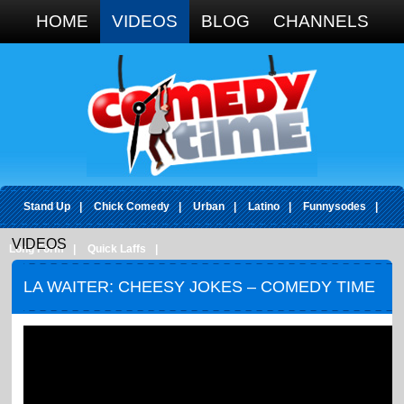
Google+
HOME
VIDEOS
BLOG
CHANNELS
Stand Up
|
Chick Comedy
|
Urban
|
Latino
|
Funnysodes
|
VIDEOS
Long Form
|
Quick Laffs
|
LA WAITER: CHEESY JOKES – COMEDY TIME