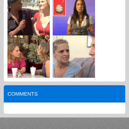
COMMENTS