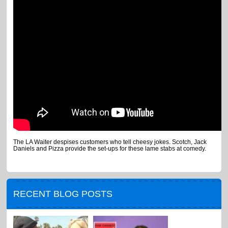
The LA Waiter despises customers who tell cheesy jokes. Scotch, Jack
Daniels and Pizza provide the set-ups for these lame stabs at comedy.
RECENT BLOG POSTS