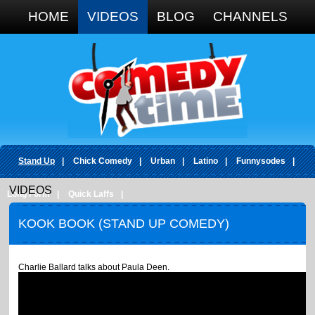
Google+
HOME
VIDEOS
BLOG
CHANNELS
Stand Up
|
Chick Comedy
|
Urban
|
Latino
|
Funnysodes
|
VIDEOS
Long Form
|
Quick Laffs
|
KOOK BOOK (STAND UP COMEDY)
Charlie Ballard talks about Paula Deen.