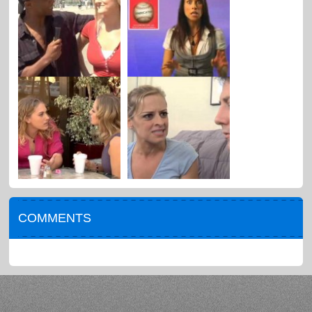
COMMENTS