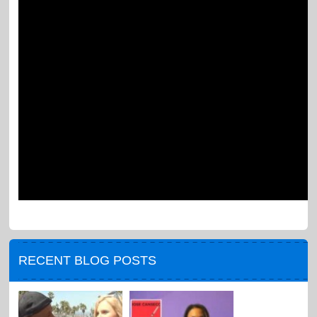
RECENT BLOG POSTS