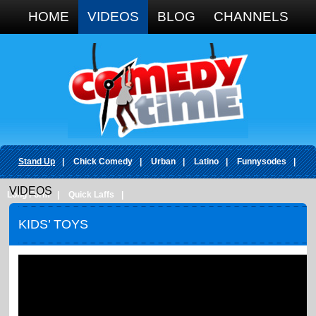
Google+
HOME
VIDEOS
BLOG
CHANNELS
Stand Up
|
Chick Comedy
|
Urban
|
Latino
|
Funnysodes
|
VIDEOS
Long Form
|
Quick Laffs
|
KIDS’ TOYS