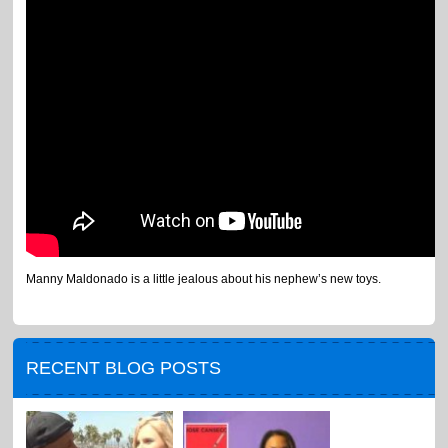
Manny Maldonado is a little jealous about his nephew’s new toys.
RECENT BLOG POSTS