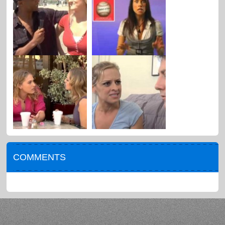
COMMENTS