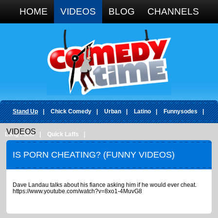
Google+
HOME
VIDEOS
BLOG
CHANNELS
Stand Up
|
Chick Comedy
|
Urban
|
Latino
|
Funnysodes
|
VIDEOS
Long Form
|
Quick Laffs
|
IS PORN CHEATING? (FUNNY VIDEOS)
Dave Landau talks about his fiance asking him if he would ever cheat.
https://www.youtube.com/watch?v=8xo1-4MuvG8