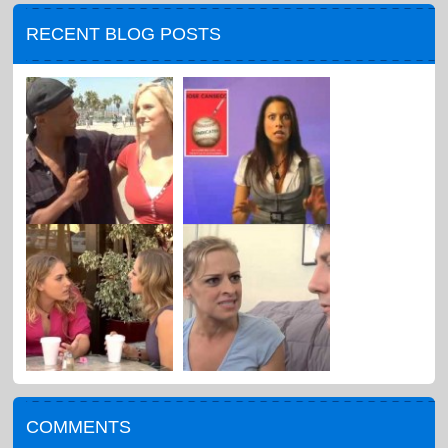
RECENT BLOG POSTS
COMMENTS