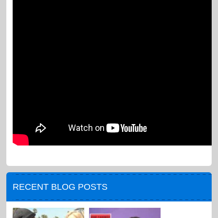
RECENT BLOG POSTS