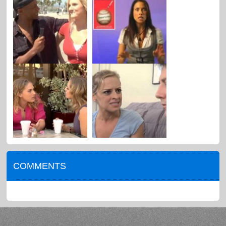
COMMENTS