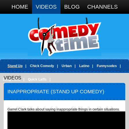
Google+
HOME
VIDEOS
BLOG
CHANNELS
Stand Up
|
Chick Comedy
|
Urban
|
Latino
|
Funnysodes
|
VIDEOS
Long Form
|
Quick Laffs
|
INAPPROPRIATE (STAND UP COMEDY)
Garret Clark talks about saying inappropriate things in certain situations.