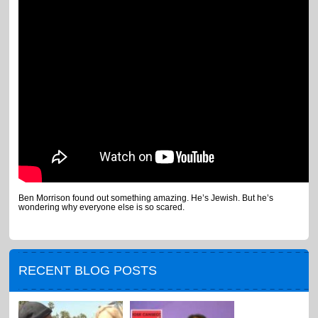
Ben Morrison found out something amazing. He’s Jewish. But he’s
wondering why everyone else is so scared.
RECENT BLOG POSTS