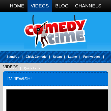
Google+
HOME
VIDEOS
BLOG
CHANNELS
Stand Up
|
Chick Comedy
|
Urban
|
Latino
|
Funnysodes
|
VIDEOS
Long Form
|
Quick Laffs
|
I’M JEWISH!