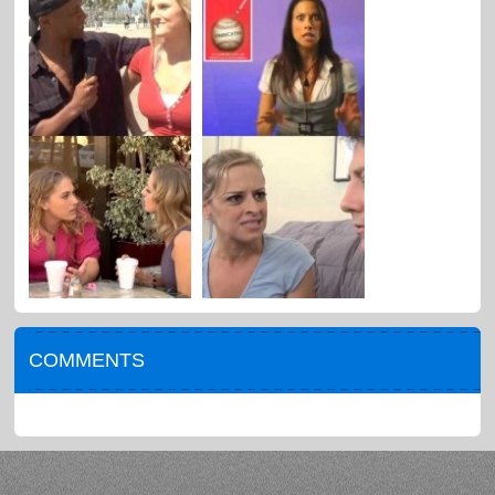
COMMENTS