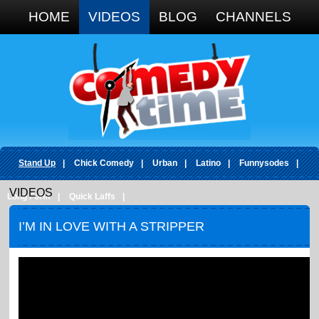
Google+
HOME
VIDEOS
BLOG
CHANNELS
Stand Up
|
Chick Comedy
|
Urban
|
Latino
|
Funnysodes
|
VIDEOS
Long Form
|
Quick Laffs
|
I’M IN LOVE WITH A STRIPPER