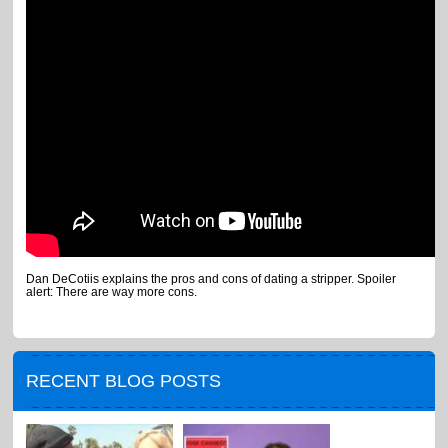
Dan DeCotiis explains the pros and cons of dating a stripper. Spoiler
alert: There are way more cons.
RECENT BLOG POSTS