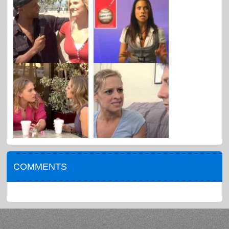
COMMENTS