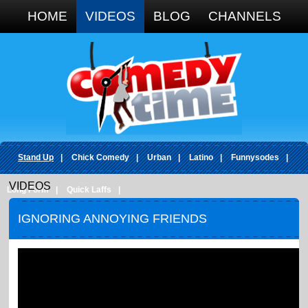
Google+
HOME
VIDEOS
BLOG
CHANNELS
Stand Up
|
Chick Comedy
|
Urban
|
Latino
|
Funnysodes
|
VIDEOS
Long Form
|
Quick Laffs
|
IGNORING ANNOYING FRIENDS