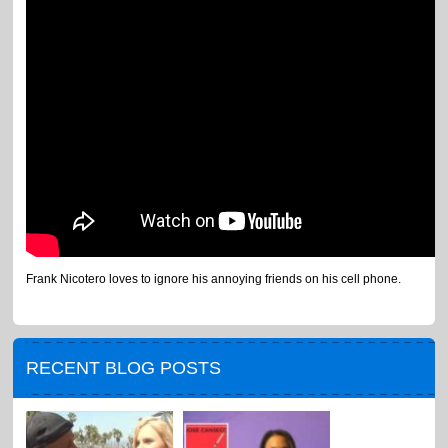
Frank Nicotero loves to ignore his annoying friends on his cell phone.
RECENT BLOG POSTS