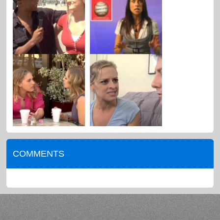
COMMENTS