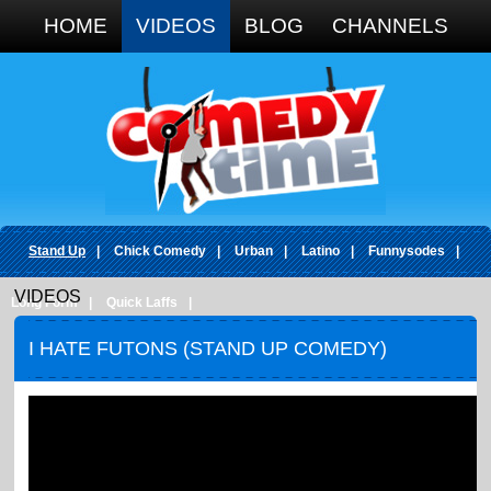
Google+
HOME
VIDEOS
BLOG
CHANNELS
Stand Up
|
Chick Comedy
|
Urban
|
Latino
|
Funnysodes
|
VIDEOS
Long Form
|
Quick Laffs
|
I HATE FUTONS (STAND UP COMEDY)