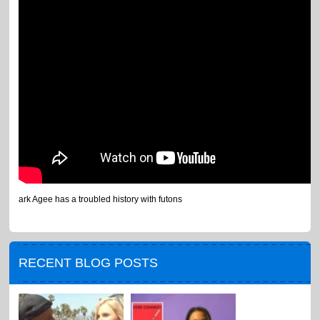
ark Agee has a troubled history with futons
RECENT BLOG POSTS