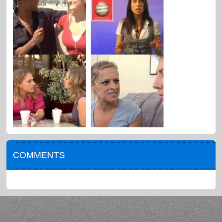
COMMENTS