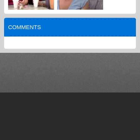
COMMENTS
About
Help / FAQ
Blog
Terms of Use
Press
Privacy
Contact
Advertise
Copyright © 2012-2021. Comedy Time. All rights reserved.