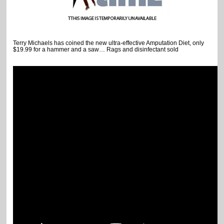
Terry Michaels has coined the new ultra-effective Amputation Diet, only
$19.99 for a hammer and a saw… Rags and disinfectant sold