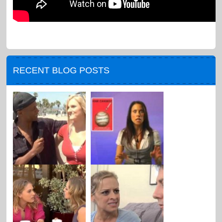
RECENT BLOG POSTS