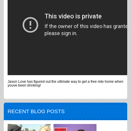
Jason Love has figured out the ultimate way to get a free ride home when
youve been drinking!
RECENT BLOG POSTS