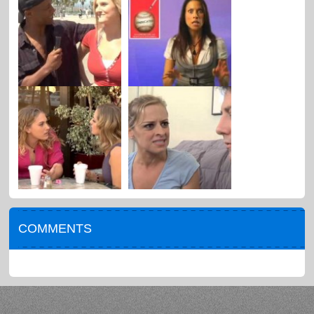
COMMENTS