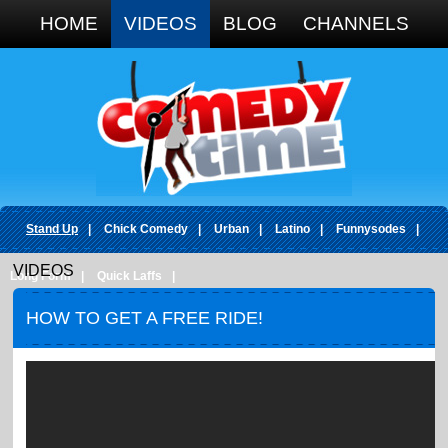
Google+
HOME
VIDEOS
BLOG
CHANNELS
Stand Up
|
Chick Comedy
|
Urban
|
Latino
|
Funnysodes
|
VIDEOS
Long Form
|
Quick Laffs
|
HOW TO GET A FREE RIDE!