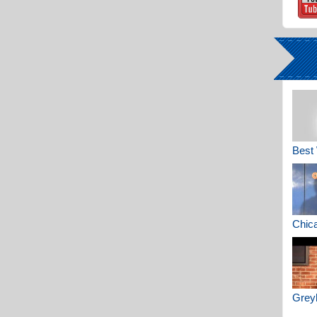
Best 
Chica
Greyh