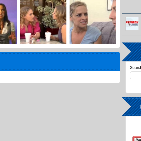
Search