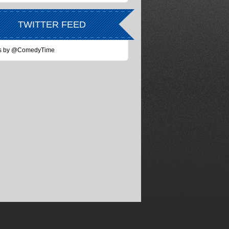
TWITTER FEED
s by @ComedyTime