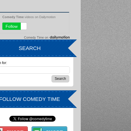
Comedy Time
on
SEARCH
 for:
FOLLOW COMEDY TIME