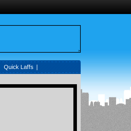
>
|
Quick Laffs
|