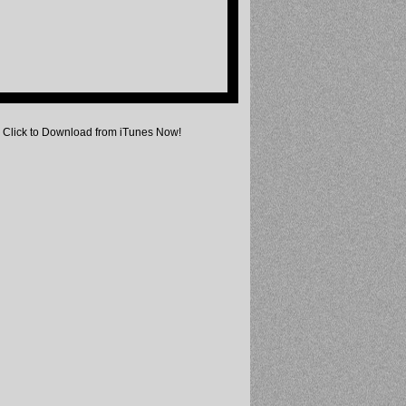
Click to Download from iTunes Now!