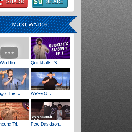
MUST WATCH
Wedding ...
QuickLaffs: S...
go: The ...
We’ve G...
ound Tri...
Pete Davidson...