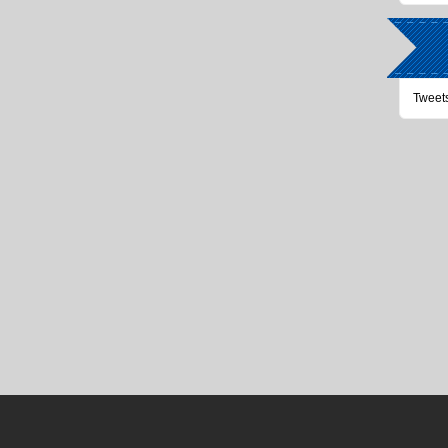
Tweet