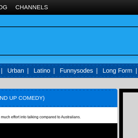
OG
CHANNELS
|
Urban
|
Latino
|
Funnysodes
|
Long Form
AND UP COMEDY)
much effort into talking compared to Australians.