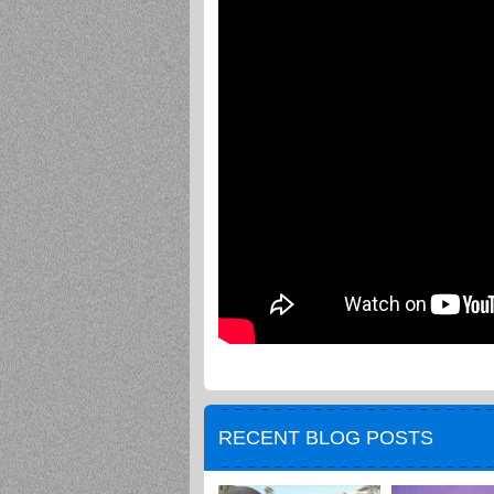
RECENT BLOG POSTS