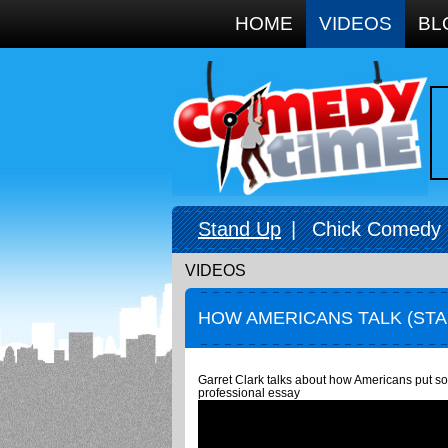
Google+
HOME
VIDEOS
BL
Stand Up
|
Chick Comedy
VIDEOS
HOW AMERICANS TALK (ST
Garret Clark talks about how Americans put so 
professional essay