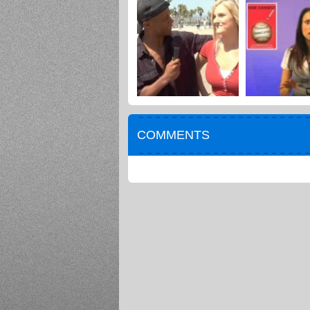
COMMENTS