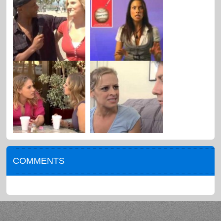
COMMENTS