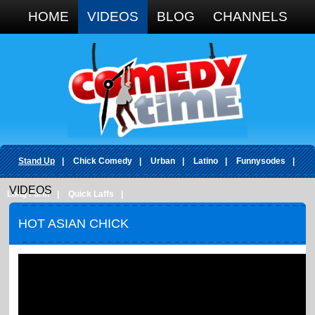
Google+
HOME
VIDEOS
BLOG
CHANNELS
Stand Up
|
Chick Comedy
|
Urban
|
Latino
|
Funnysodes
|
VIDEOS
Long Form
|
Quick Laffs
|
HOT ASIAN CHICK