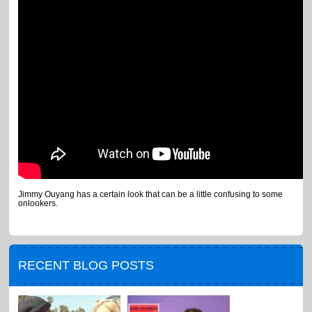
Jimmy Ouyang has a certain look that can be a little confusing to some
onlookers.
RECENT BLOG POSTS