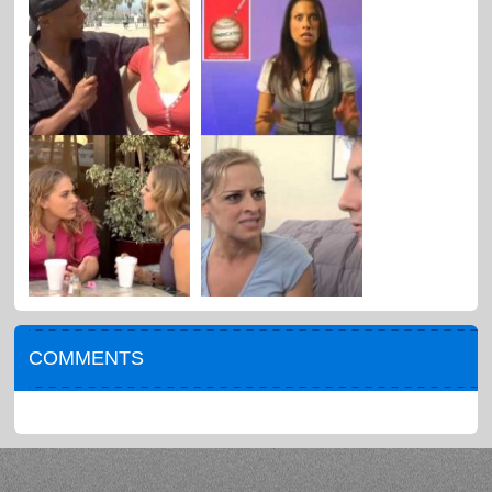
COMMENTS