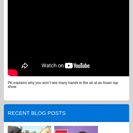
PK explains why you won’t see many hands in the air at an Asian rap
show.
RECENT BLOG POSTS