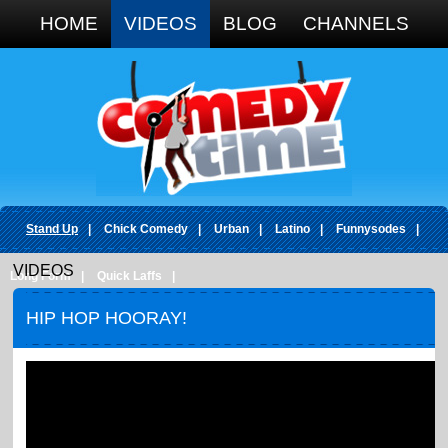
Google+
HOME
VIDEOS
BLOG
CHANNELS
Stand Up
|
Chick Comedy
|
Urban
|
Latino
|
Funnysodes
|
VIDEOS
Long Form
|
Quick Laffs
|
HIP HOP HOORAY!