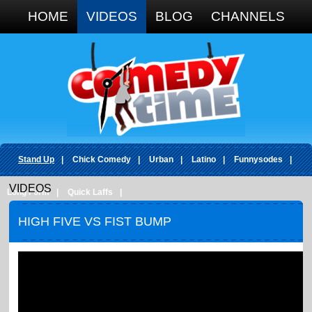
Google+
HOME
VIDEOS
BLOG
CHANNELS
Stand Up
|
Chick Comedy
|
Urban
|
Latino
|
Funnysodes
|
VIDEOS
Long Form
|
Quick Laffs
|
HIGH FIVE VS FIST BUMP