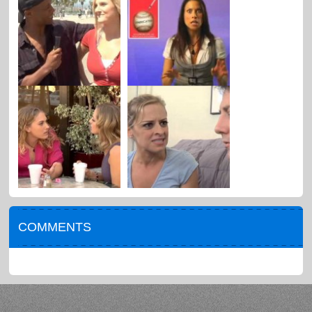
COMMENTS