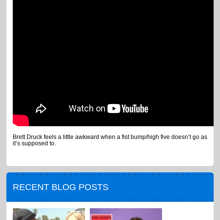
Brett Druck feels a little awkward when a fist bump/high five doesn’t go as
it’s supposed to.
RECENT BLOG POSTS