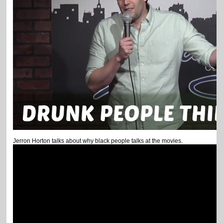
Jerron Horton talks about why black people talks at the movies.