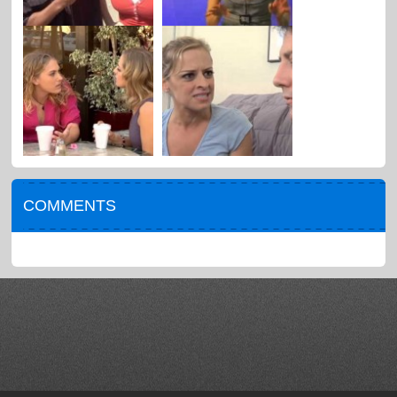
COMMENTS