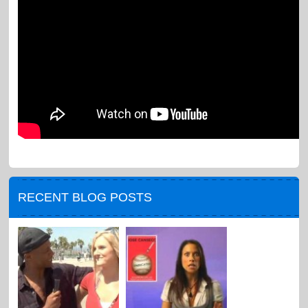
RECENT BLOG POSTS