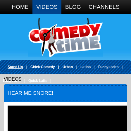
Google+
HOME
VIDEOS
BLOG
CHANNELS
Stand Up
|
Chick Comedy
|
Urban
|
Latino
|
Funnysodes
|
VIDEOS
Long Form
|
Quick Laffs
|
HEAR ME SNORE!