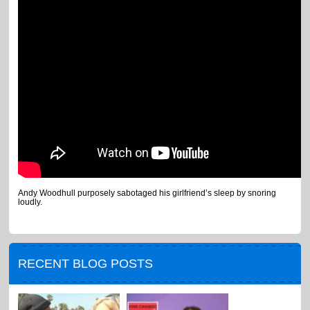
Andy Woodhull purposely sabotaged his girlfriend’s sleep by snoring
loudly.
RECENT BLOG POSTS