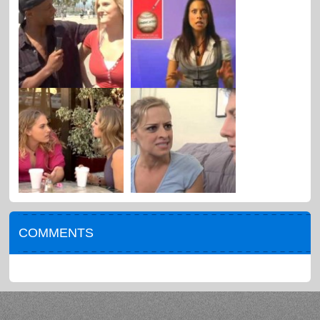
COMMENTS