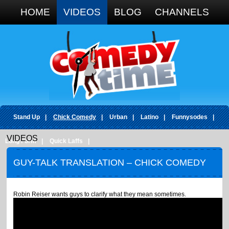
Google+
HOME
VIDEOS
BLOG
CHANNELS
Stand Up
|
Chick Comedy
|
Urban
|
Latino
|
Funnysodes
|
VIDEOS
Long Form
|
Quick Laffs
|
GUY-TALK TRANSLATION – CHICK COMEDY
Robin Reiser wants guys to clarify what they mean sometimes.