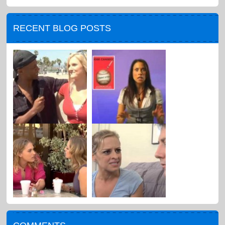
RECENT BLOG POSTS