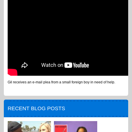
Gil receives an e-mail plea from a small foreign boy in need of help.
RECENT BLOG POSTS