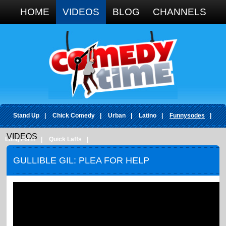
Google+
HOME
VIDEOS
BLOG
CHANNELS
Stand Up
|
Chick Comedy
|
Urban
|
Latino
|
Funnysodes
|
VIDEOS
Long Form
|
Quick Laffs
|
GULLIBLE GIL: PLEA FOR HELP