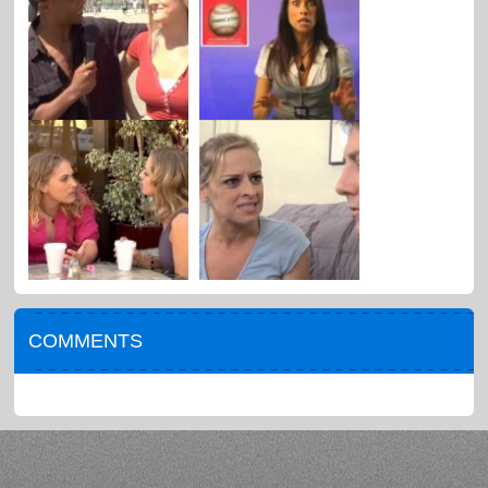
COMMENTS