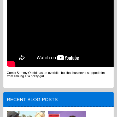
Comic Sammy Obeid has an overbite, but that has never stopped him
from smiling at a pretty girl.
RECENT BLOG POSTS