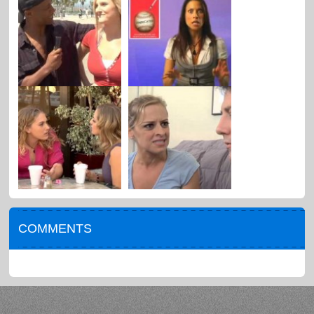
COMMENTS