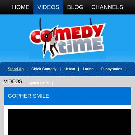
Google+
HOME
VIDEOS
BLOG
CHANNELS
Stand Up
|
Chick Comedy
|
Urban
|
Latino
|
Funnysodes
|
VIDEOS
Long Form
|
Quick Laffs
|
GOPHER SMILE