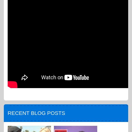
RECENT BLOG POSTS