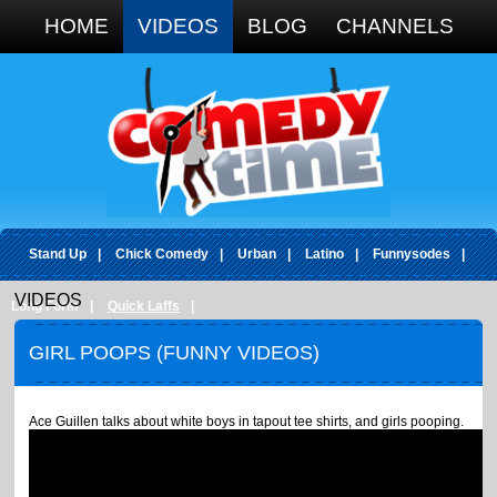
Google+
HOME
VIDEOS
BLOG
CHANNELS
Stand Up
|
Chick Comedy
|
Urban
|
Latino
|
Funnysodes
|
VIDEOS
Long Form
|
Quick Laffs
|
GIRL POOPS (FUNNY VIDEOS)
Ace Guillen talks about white boys in tapout tee shirts, and girls pooping.