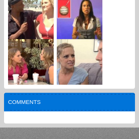
COMMENTS