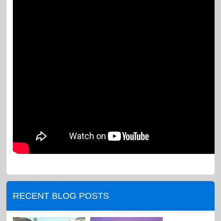
RECENT BLOG POSTS