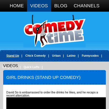
Google+
HOME
VIDEOS
BLOG
CHANNELS
Stand Up
|
Chick Comedy
|
Urban
|
Latino
|
Funnysodes
|
VIDEOS
Long Form
|
Quick Laffs
|
GIRL DRINKS (STAND UP COMEDY)
David So is embarrassed to order the drinks he likes, and he recaps a
recent altercation.