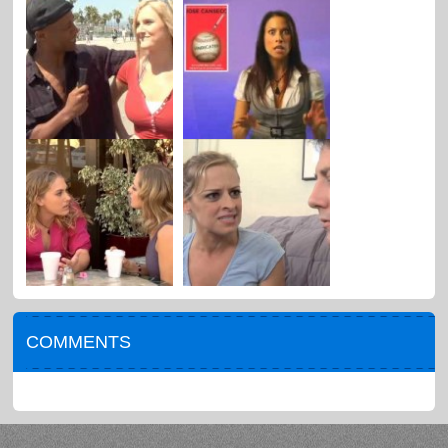
COMMENTS