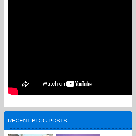
RECENT BLOG POSTS