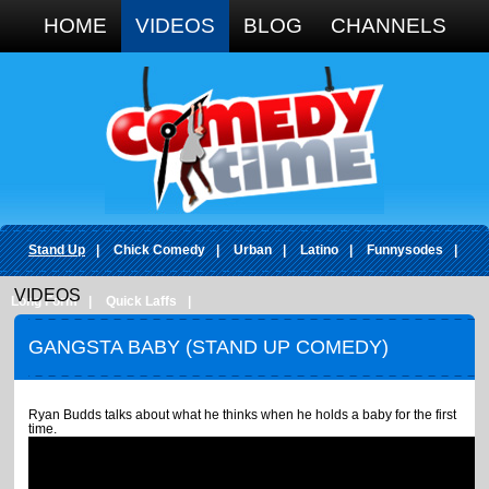
Google+
HOME
VIDEOS
BLOG
CHANNELS
Stand Up
|
Chick Comedy
|
Urban
|
Latino
|
Funnysodes
|
VIDEOS
Long Form
|
Quick Laffs
|
GANGSTA BABY (STAND UP COMEDY)
Ryan Budds talks about what he thinks when he holds a baby for the first
time.