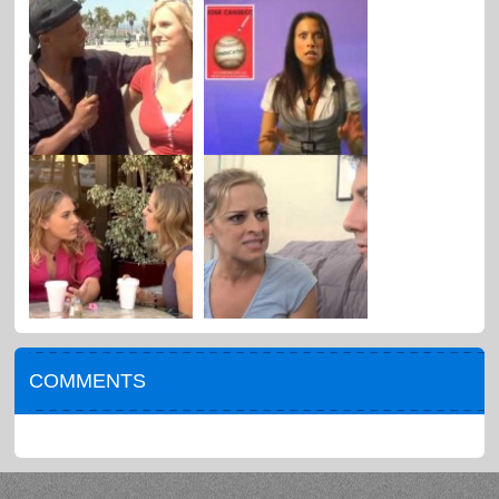
COMMENTS