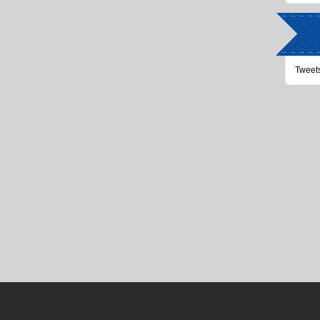
Tweet