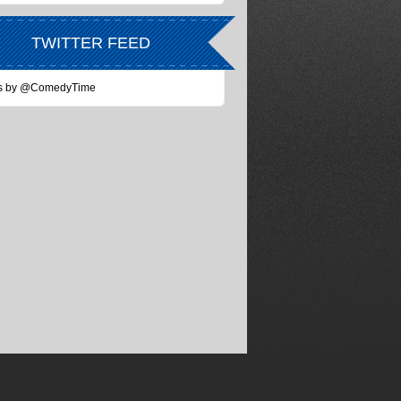
TWITTER FEED
s by @ComedyTime