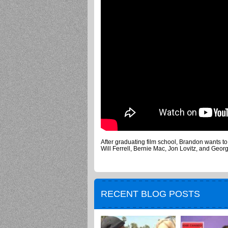
After graduating film school, Brandon wants t
Will Ferrell, Bernie Mac, Jon Lovitz, and Geor
RECENT BLOG POSTS