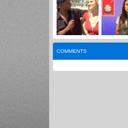
COMMENTS