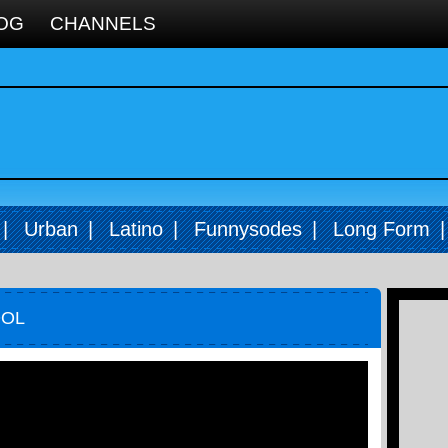
OG
CHANNELS
|
Urban
|
Latino
|
Funnysodes
|
Long Form
OOL