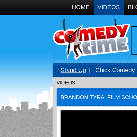
Google+
HOME
VIDEOS
BL
Stand Up
|
Chick Comedy
VIDEOS
BRANDON TYRA: FILM SCH