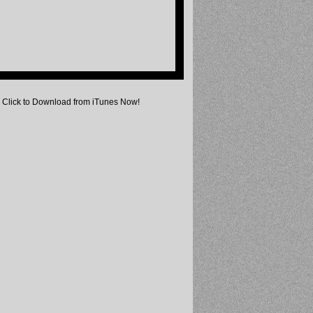
Click to Download from iTunes Now!