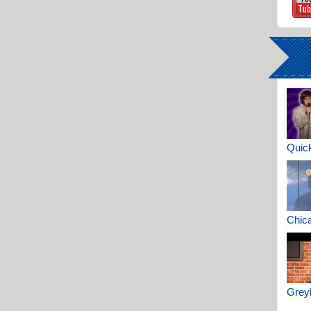
Quick
Chica
Greyh