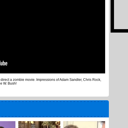
o direct a zombie movie. Impressions of Adam Sandler, Chris Rock,
ge W. Bush!