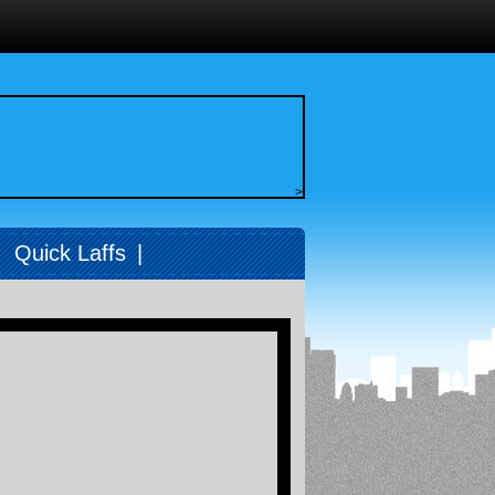
>
|
Quick Laffs
|