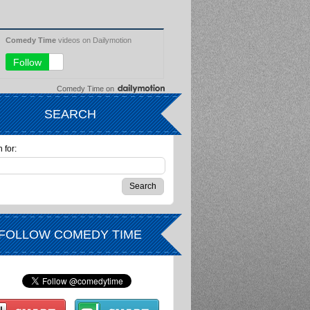
Comedy Time
on
SEARCH
 for:
FOLLOW COMEDY TIME