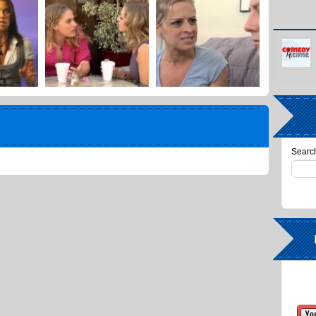
Search