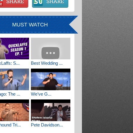
MUST WATCH
Laffs: S...
Best Wedding ...
go: The ...
We’ve G...
ound Tri...
Pete Davidson...