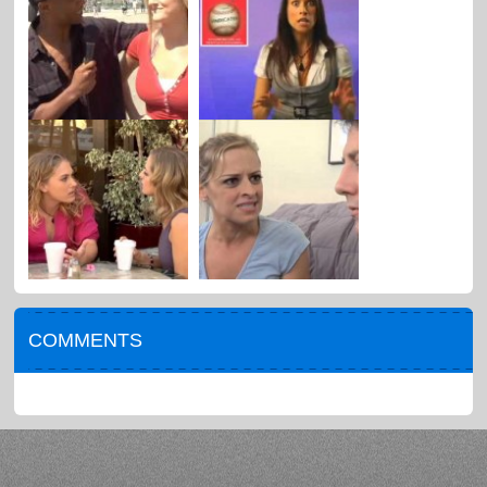
COMMENTS