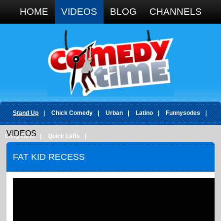
Google+
HOME
VIDEOS
BLOG
CHANNELS
Stand Up
|
Chick Comedy
|
Urban
|
Latino
|
Funnysodes
|
VIDEOS
Long Form
|
Quick Laffs
|
FAT KID RECESS