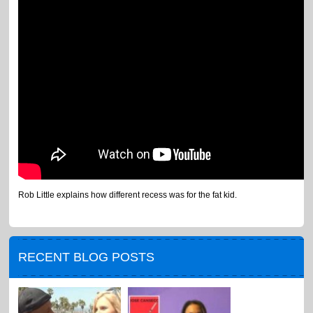
Rob Little explains how different recess was for the fat kid.
RECENT BLOG POSTS