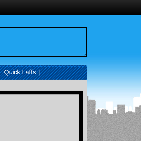
>
|
Quick Laffs
|