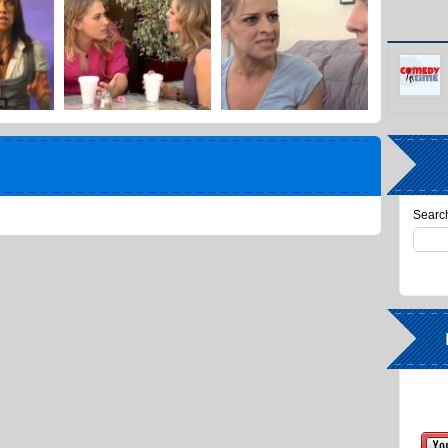
Search