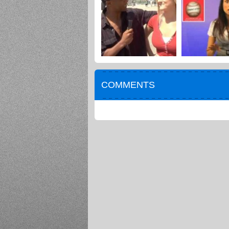
COMMENTS