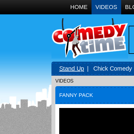
Google+
HOME
VIDEOS
BL
Stand Up
|
Chick Comedy
VIDEOS
FANNY PACK