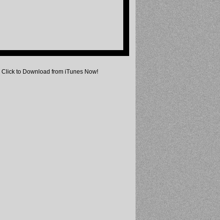
Click to Download from iTunes Now!