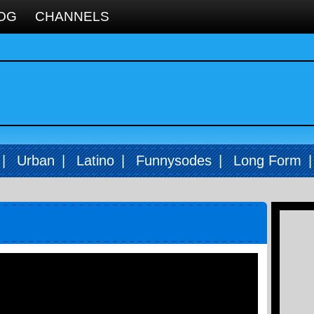
OG
CHANNELS
|
Urban
|
Latino
|
Funnysodes
|
Long Form