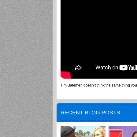
Tim Batemen doesn’t think the same thing you
RECENT BLOG POSTS