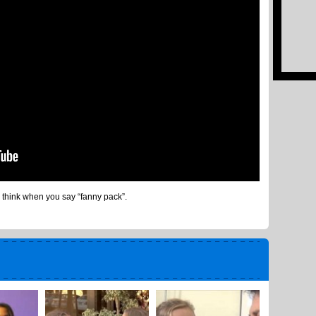
 think when you say “fanny pack”.