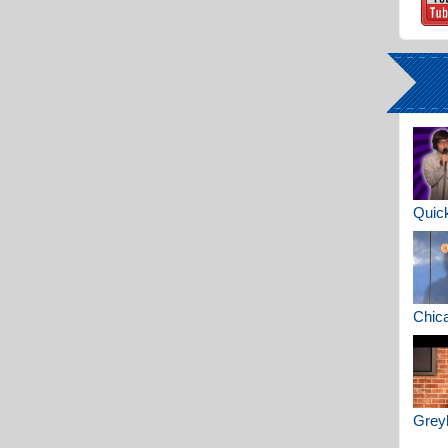
Quick
Chica
Greyh