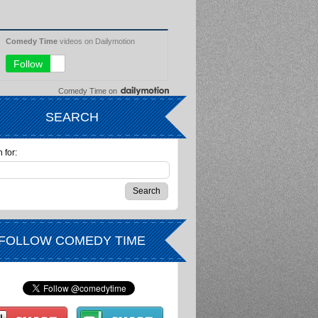
Comedy Time
on
SEARCH
 for:
FOLLOW COMEDY TIME