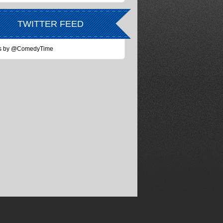
TWITTER FEED
s by @ComedyTime