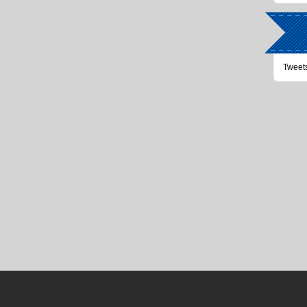
Tweet