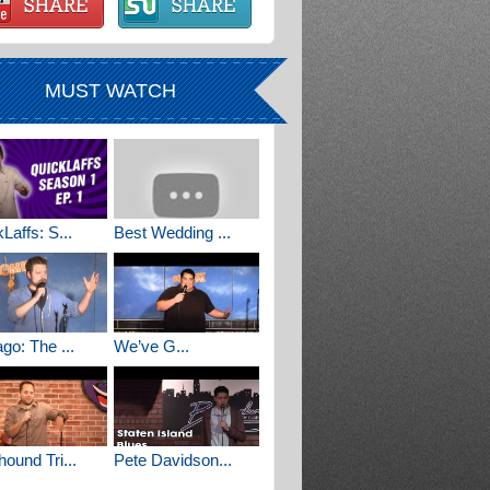
MUST WATCH
Laffs: S...
Best Wedding ...
go: The ...
We’ve G...
ound Tri...
Pete Davidson...