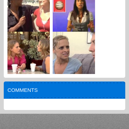
COMMENTS