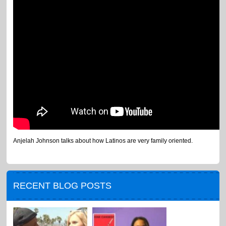
Anjelah Johnson talks about how Latinos are very family oriented.
RECENT BLOG POSTS