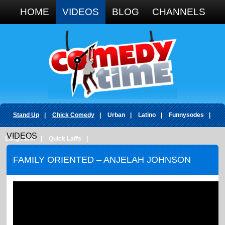
Google+
HOME
VIDEOS
BLOG
CHANNELS
Stand Up
|
Chick Comedy
|
Urban
|
Latino
|
Funnysodes
|
VIDEOS
Long Form
|
Quick Laffs
|
FAMILY ORIENTED – ANJELAH JOHNSON