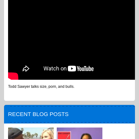
Todd Sawyer talks size, porn, and bulls.
RECENT BLOG POSTS