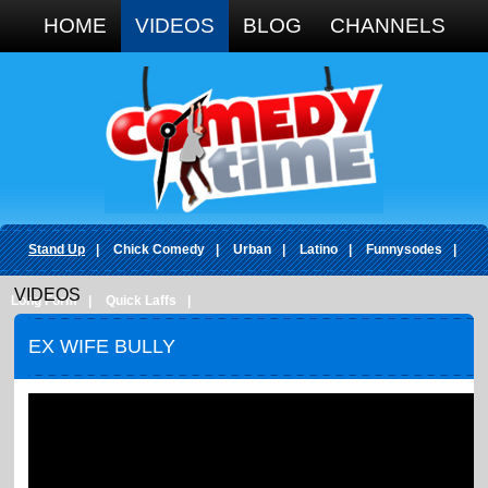
Google+
HOME
VIDEOS
BLOG
CHANNELS
Stand Up
|
Chick Comedy
|
Urban
|
Latino
|
Funnysodes
|
VIDEOS
Long Form
|
Quick Laffs
|
EX WIFE BULLY