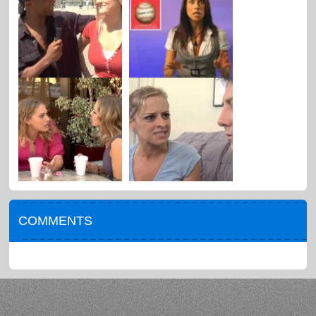
COMMENTS