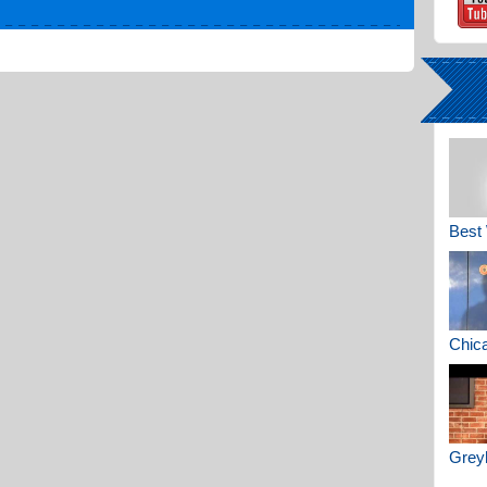
Best 
Chica
Greyh