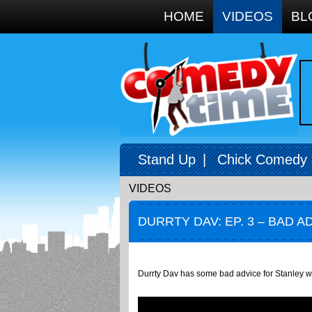
Google+
HOME
VIDEOS
BL
Stand Up
|
Chick Comedy
VIDEOS
DURRTY DAV: EP. 3 – BAD 
Durrty Dav has some bad advice for Stanley wh