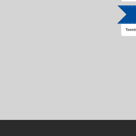
Tweet