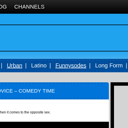
OG
CHANNELS
|
Urban
|
Latino
|
Funnysodes
|
Long Form
ADVICE – COMEDY TIME
en it comes to the opposite sex.