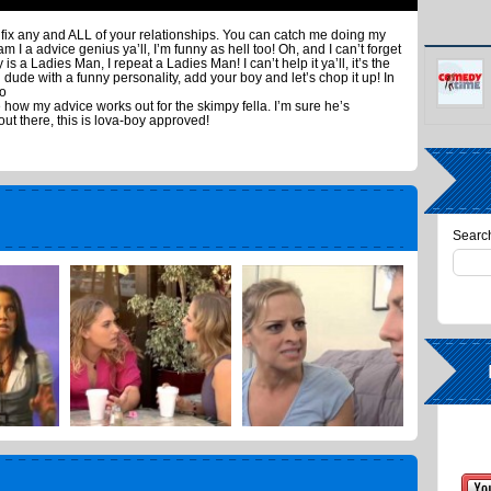
n fix any and ALL of your relationships. You can catch me doing my
m I a advice genius ya’ll, I’m funny as hell too! Oh, and I can’t forget
 is a Ladies Man, I repeat a Ladies Man! I can’t help it ya’ll, it’s the
 dude with a funny personality, add your boy and let’s chop it up! In
to
 how my advice works out for the skimpy fella. I’m sure he’s
ut there, this is lova-boy approved!
Search