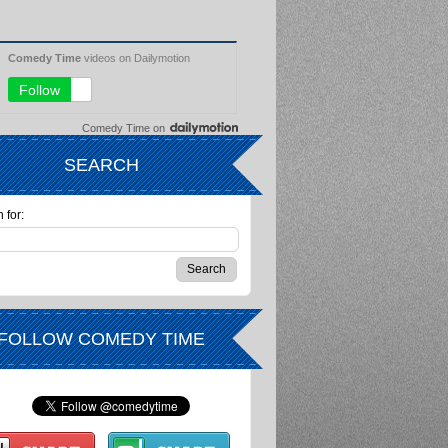
Comedy Time
on
SEARCH
 for:
FOLLOW COMEDY TIME