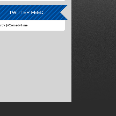
TWITTER FEED
s by @ComedyTime