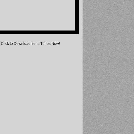
Click to Download from iTunes Now!