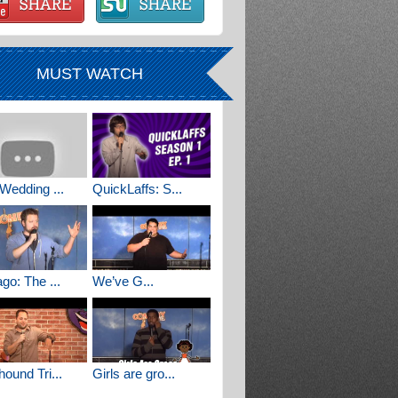
MUST WATCH
Wedding ...
QuickLaffs: S...
go: The ...
We’ve G...
ound Tri...
Girls are gro...