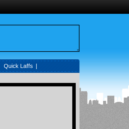
>
|
Quick Laffs
|