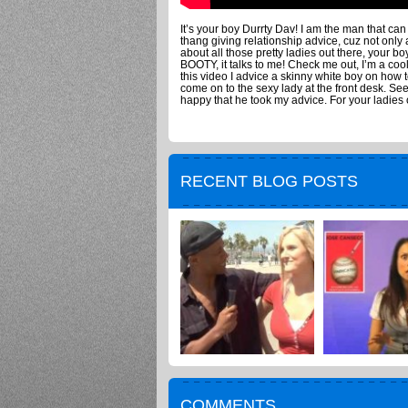
It’s your boy Durrty Dav! I am the man that ca
thang giving relationship advice, cuz not only a
about all those pretty ladies out there, your boy
BOOTY, it talks to me! Check me out, I’m a cool
this video I advice a skinny white boy on how 
come on to the sexy lady at the front desk. See
happy that he took my advice. For your ladies o
RECENT BLOG POSTS
COMMENTS