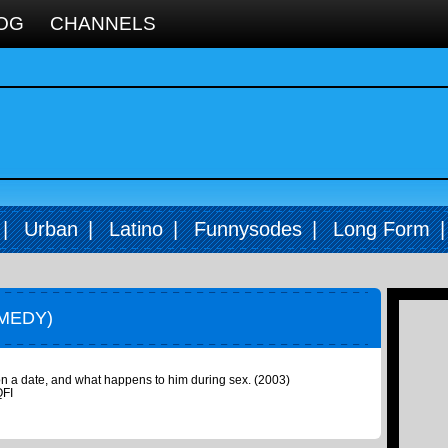
OG
CHANNELS
|
Urban
|
Latino
|
Funnysodes
|
Long Form
MEDY)
on a date, and what happens to him during sex. (2003)
QFI