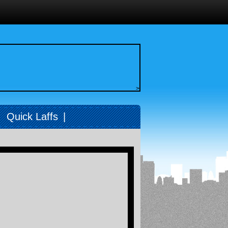
>
|
Quick Laffs
|