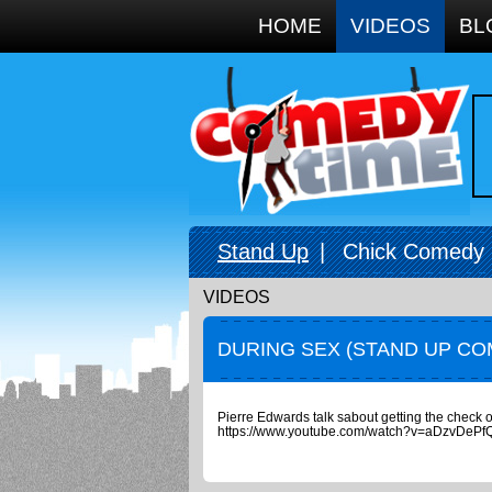
Google+
HOME
VIDEOS
BL
Stand Up
|
Chick Comedy
VIDEOS
DURING SEX (STAND UP CO
Pierre Edwards talk sabout getting the check 
https://www.youtube.com/watch?v=aDzvDePf