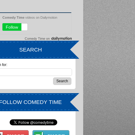
Comedy Time
on
SEARCH
 for:
FOLLOW COMEDY TIME