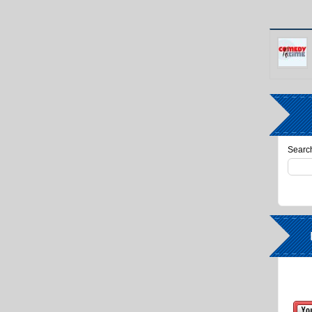
Search