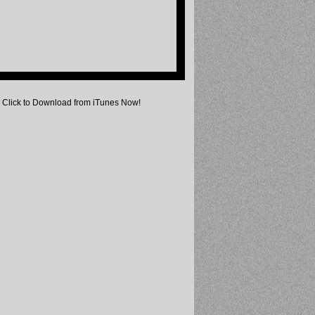
Click to Download from iTunes Now!