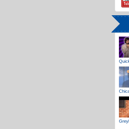
Quick
Chica
Greyh