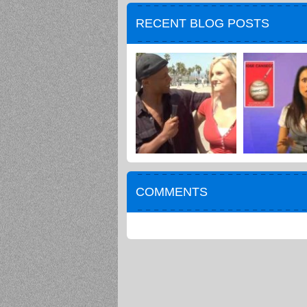
RECENT BLOG POSTS
COMMENTS