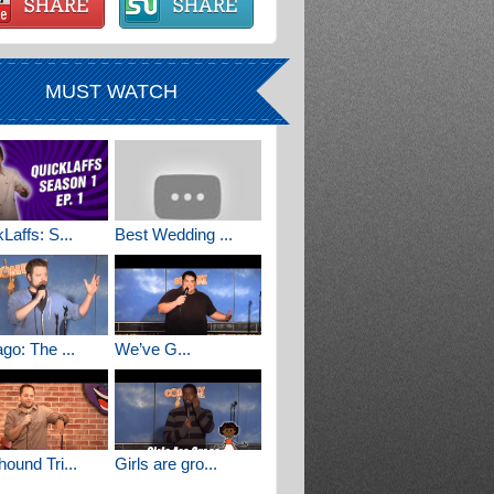
MUST WATCH
Laffs: S...
Best Wedding ...
go: The ...
We’ve G...
ound Tri...
Girls are gro...