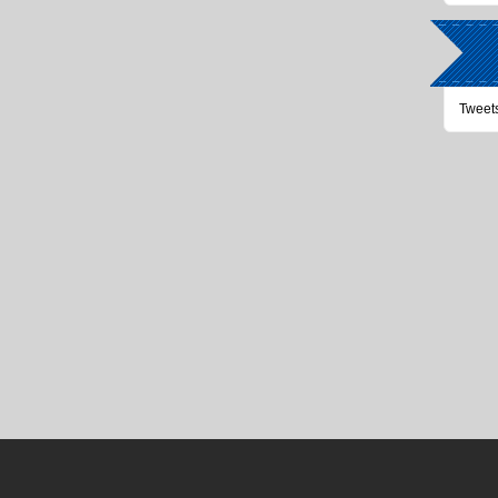
Tweet