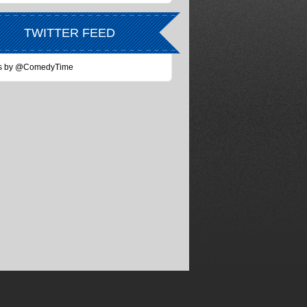
TWITTER FEED
s by @ComedyTime