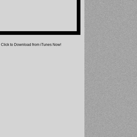
Click to Download from iTunes Now!