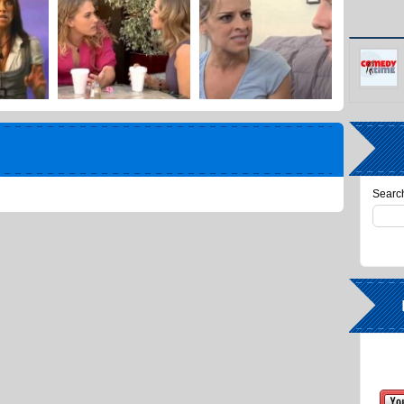
Search