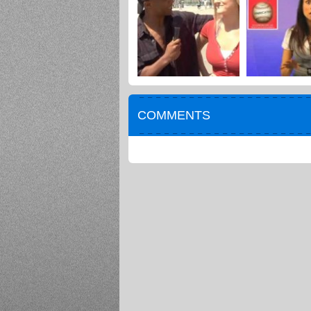
COMMENTS