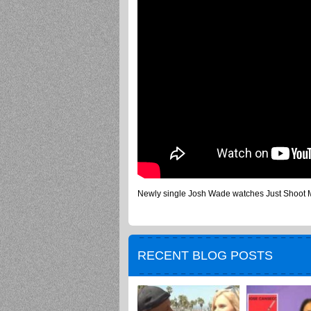
Newly single Josh Wade watches Just Shoot Me 
RECENT BLOG POSTS