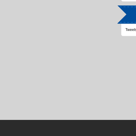
Tweet