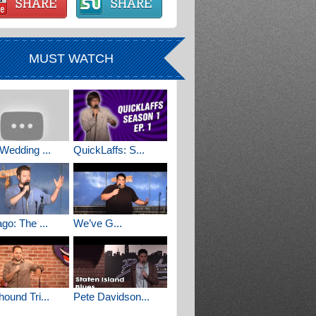
MUST WATCH
Wedding ...
QuickLaffs: S...
go: The ...
We’ve G...
ound Tri...
Pete Davidson...