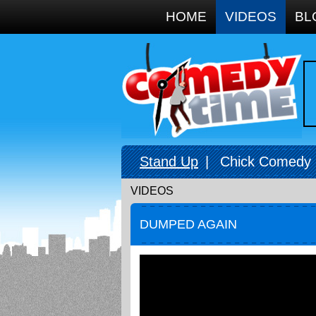
Google+
HOME
VIDEOS
BL
Stand Up
|
Chick Comedy
VIDEOS
DUMPED AGAIN