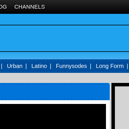
OG
CHANNELS
|
Urban
|
Latino
|
Funnysodes
|
Long Form