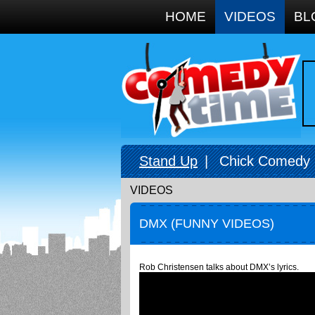
Google+
HOME
VIDEOS
BL
Stand Up
|
Chick Comedy
VIDEOS
DMX (FUNNY VIDEOS)
Rob Christensen talks about DMX’s lyrics.