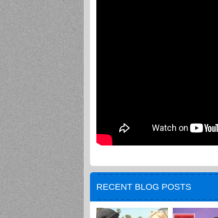
RECENT BLOG POSTS