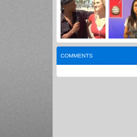
COMMENTS