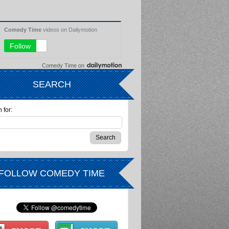
Comedy Time
on
SEARCH
 for:
FOLLOW COMEDY TIME