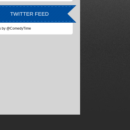
TWITTER FEED
s by @ComedyTime