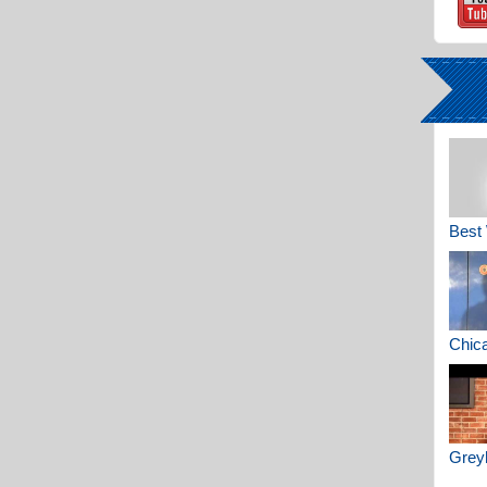
Best 
Chica
Greyh