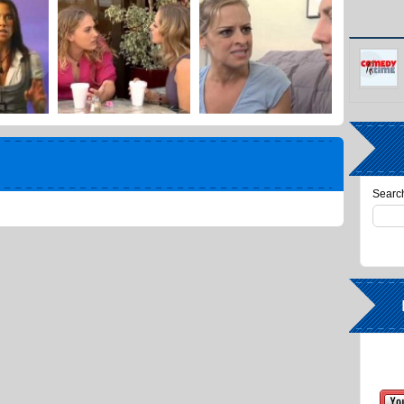
Search