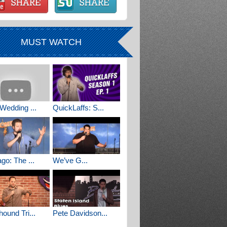
MUST WATCH
Wedding ...
QuickLaffs: S...
go: The ...
We’ve G...
ound Tri...
Pete Davidson...