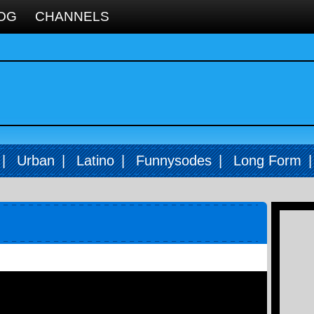
OG
CHANNELS
|
Urban
|
Latino
|
Funnysodes
|
Long Form