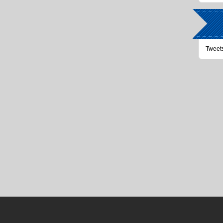
Tweet