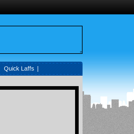
>
|
Quick Laffs
|