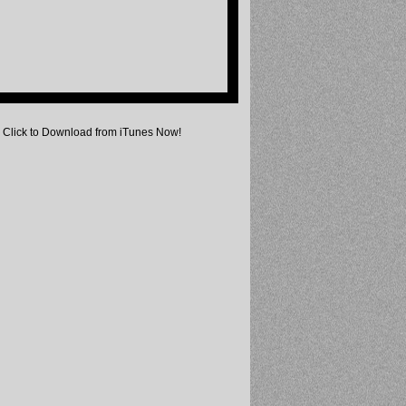
Click to Download from iTunes Now!