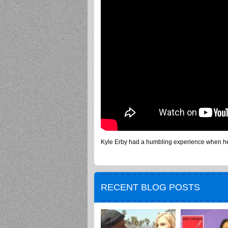
Kyle Erby had a humbling experience when he 
RECENT BLOG POSTS