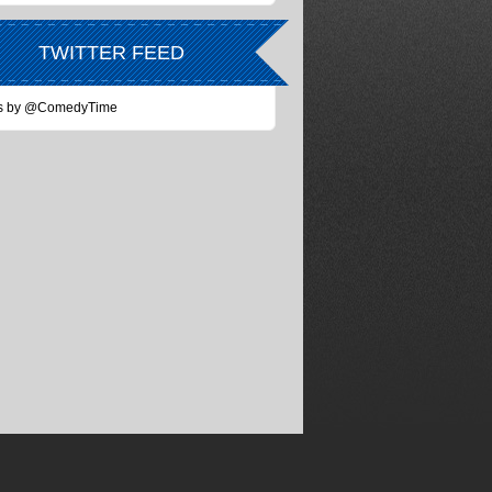
TWITTER FEED
s by @ComedyTime