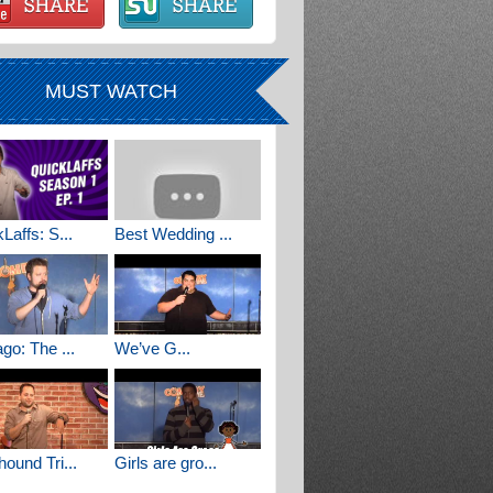
MUST WATCH
Laffs: S...
Best Wedding ...
go: The ...
We’ve G...
ound Tri...
Girls are gro...