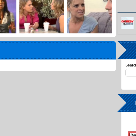
Search