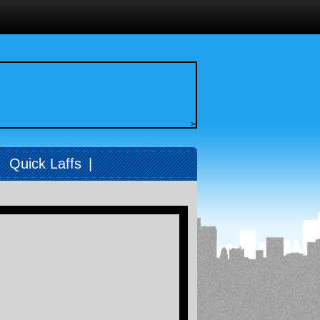
>
|
Quick Laffs
|