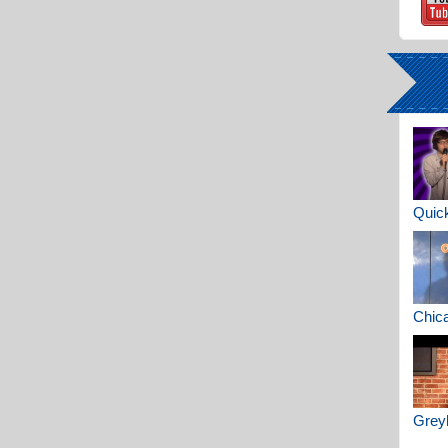
Quick
Chica
Greyh