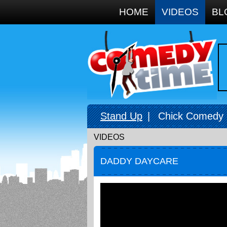
Google+
HOME
VIDEOS
BL
Stand Up
|
Chick Comedy
VIDEOS
DADDY DAYCARE