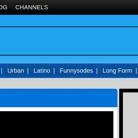
OG
CHANNELS
|
Urban
|
Latino
|
Funnysodes
|
Long Form