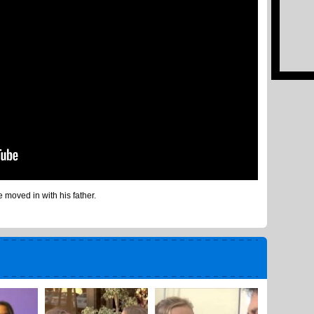
moved in with his father.