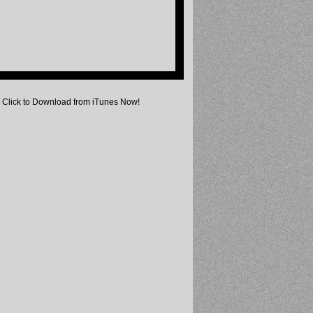
Click to Download from iTunes Now!