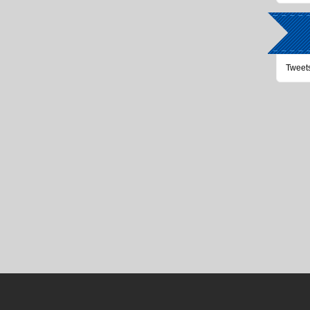
Tweet