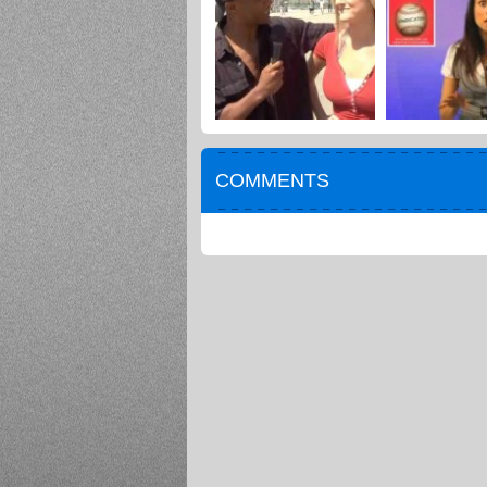
COMMENTS