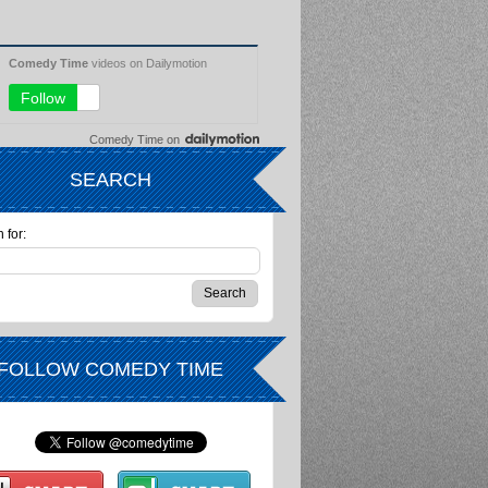
Comedy Time
on
SEARCH
 for:
FOLLOW COMEDY TIME