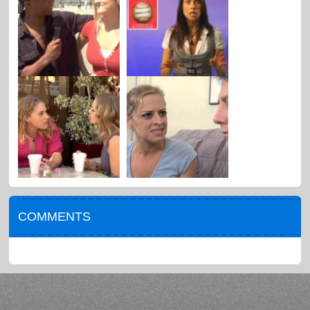
COMMENTS