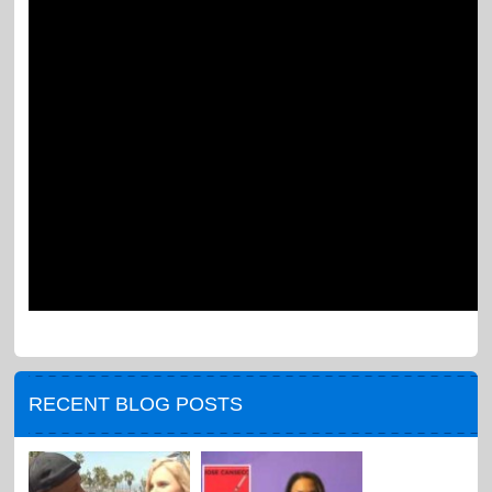
RECENT BLOG POSTS