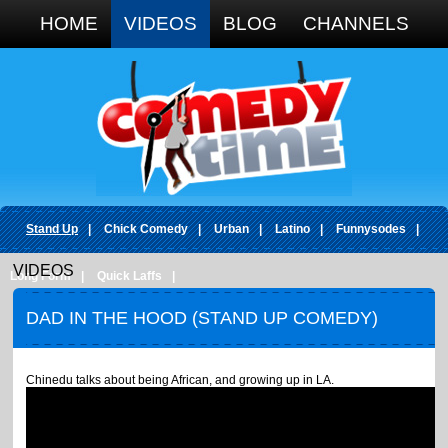
Google+
HOME
VIDEOS
BLOG
CHANNELS
Stand Up
|
Chick Comedy
|
Urban
|
Latino
|
Funnysodes
|
VIDEOS
Long Form
|
Quick Laffs
|
DAD IN THE HOOD (STAND UP COMEDY)
Chinedu talks about being African, and growing up in LA.