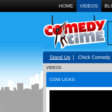
Google+
HOME
VIDEOS
BL
Stand Up
|
Chick Comedy
VIDEOS
COW LICKS