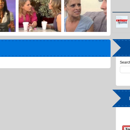
Search