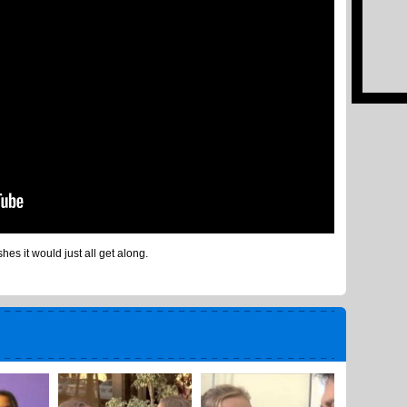
hes it would just all get along.