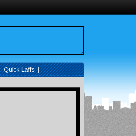
>
|
Quick Laffs
|