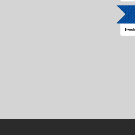
Tweet