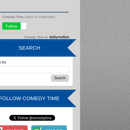
Comedy Time
on
SEARCH
 for:
FOLLOW COMEDY TIME