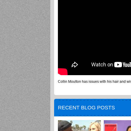
Collin Moulton has issues with his hair and wis
RECENT BLOG POSTS