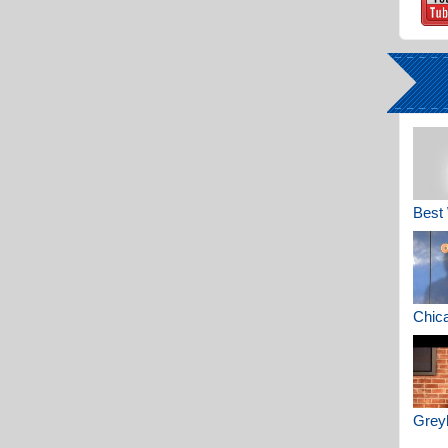
Best 
Chica
Greyh