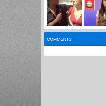
COMMENTS