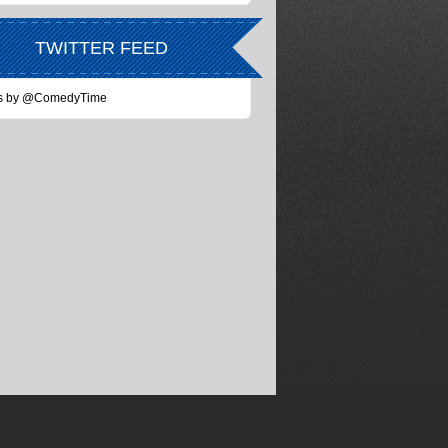
TWITTER FEED
s by @ComedyTime