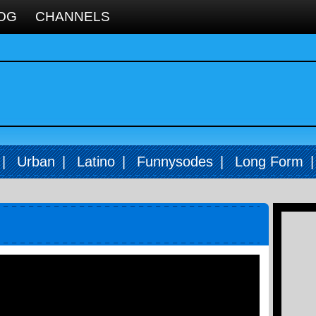
OG
CHANNELS
|
Urban
|
Latino
|
Funnysodes
|
Long Form