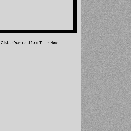
Click to Download from iTunes Now!