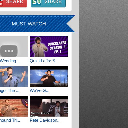
MUST WATCH
Wedding ...
QuickLaffs: S...
go: The ...
We’ve G...
ound Tri...
Pete Davidson...