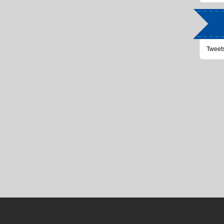
Tweet