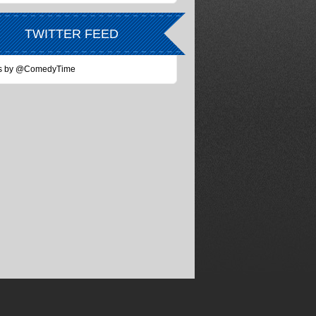
TWITTER FEED
s by @ComedyTime