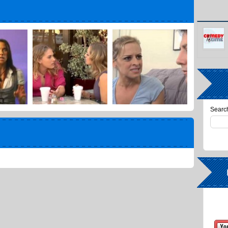
Search