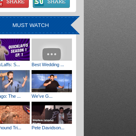
MUST WATCH
Laffs: S...
Best Wedding ...
go: The ...
We’ve G...
ound Tri...
Pete Davidson...