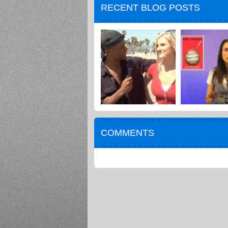
RECENT BLOG POSTS
COMMENTS