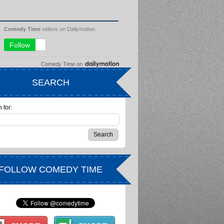
Comedy Time
on
SEARCH
 for:
FOLLOW COMEDY TIME