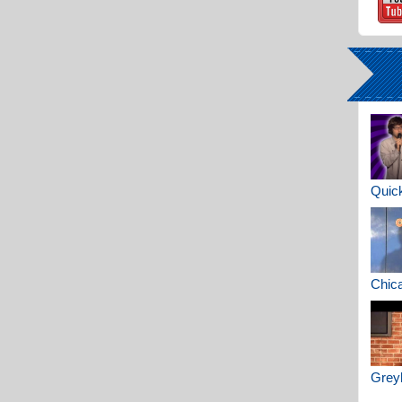
Quick
Chica
Greyh