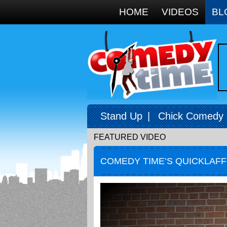
Google+
HOME
VIDEOS
BL
Stand Up
|
Chick Comedy
FEATURED VIDEO
COMEDY TIME’S QUICKLAF