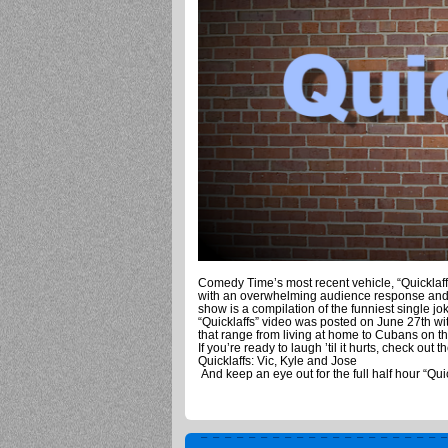
Comedy Time’s most recent vehicle, “Quicklaf
with an overwhelming audience response and s
show is a compilation of the funniest single jo
“Quicklaffs” video was posted on June 27th wit
that range from living at home to Cubans on th
If you’re ready to laugh ’til it hurts, check out t
Quicklaffs: Vic, Kyle and Jose
And keep an eye out for the full half hour “Qu