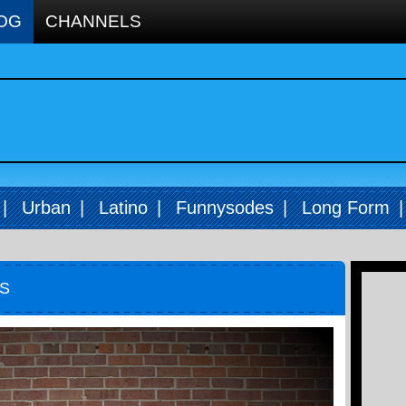
OG
CHANNELS
|
Urban
|
Latino
|
Funnysodes
|
Long Form
FS