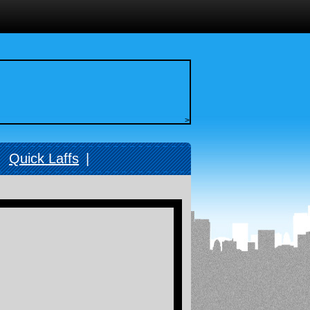
>
|
Quick Laffs
|