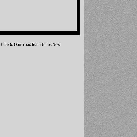
Click to Download from iTunes Now!