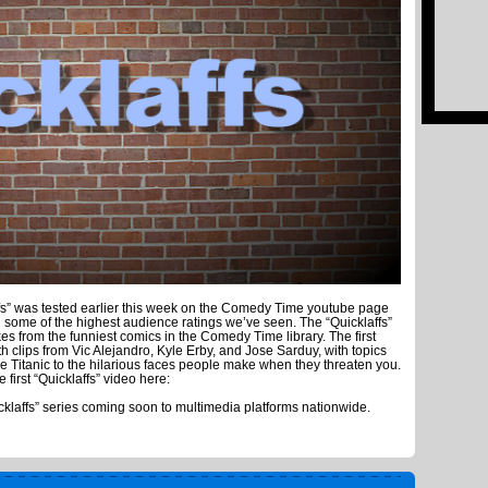
fs” was tested earlier this week on the Comedy Time youtube page
ome of the highest audience ratings we’ve seen. The “Quicklaffs”
kes from the funniest comics in the Comedy Time library. The first
h clips from Vic Alejandro, Kyle Erby, and Jose Sarduy, with topics
e Titanic to the hilarious faces people make when they threaten you.
he first “Quicklaffs” video here:
icklaffs” series coming soon to multimedia platforms nationwide.