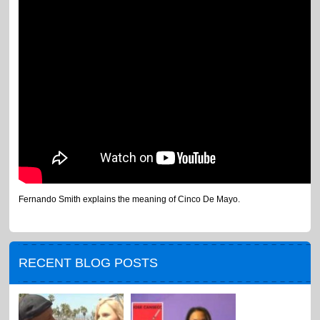
Fernando Smith explains the meaning of Cinco De Mayo.
RECENT BLOG POSTS