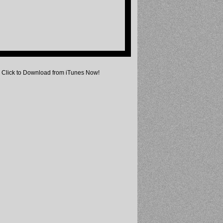
Click to Download from iTunes Now!