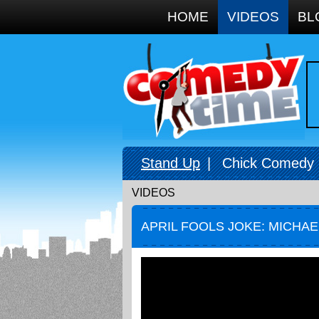
Google+
HOME
VIDEOS
BL
Stand Up
|
Chick Comedy
VIDEOS
APRIL FOOLS JOKE: MICHA