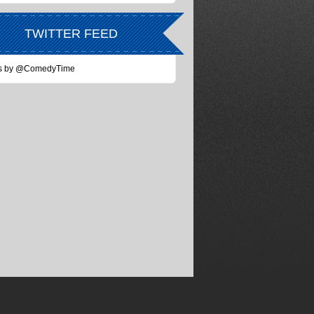
TWITTER FEED
s by @ComedyTime