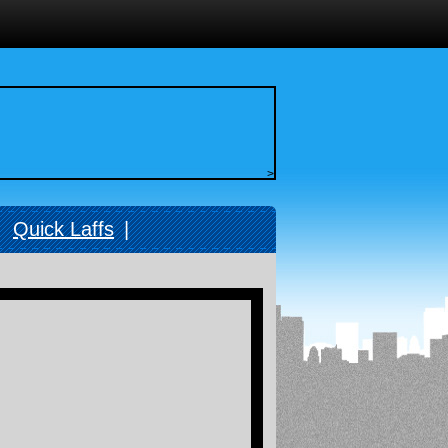
>
|
Quick Laffs
|