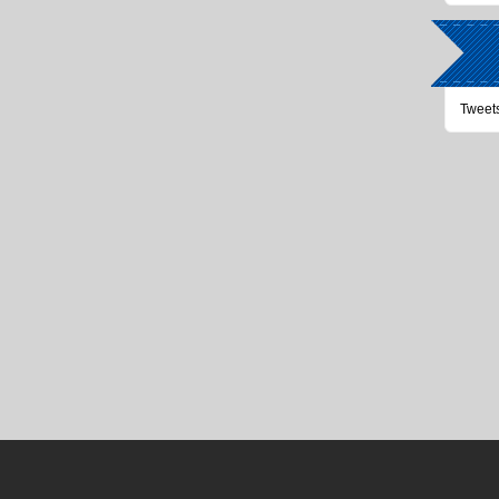
Tweet