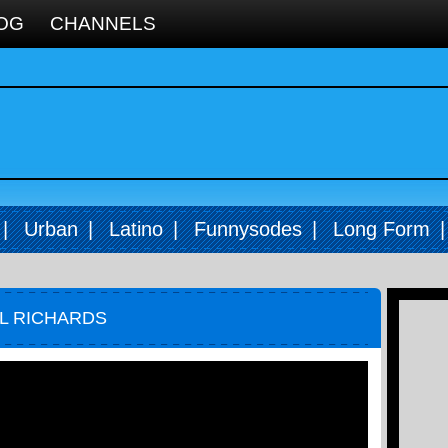
OG
CHANNELS
|
Urban
|
Latino
|
Funnysodes
|
Long Form
EL RICHARDS