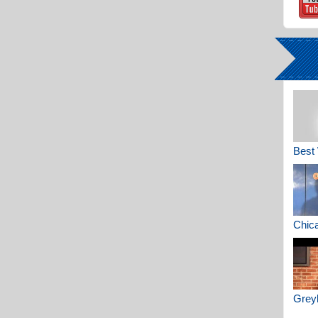
Best 
Chica
Greyh