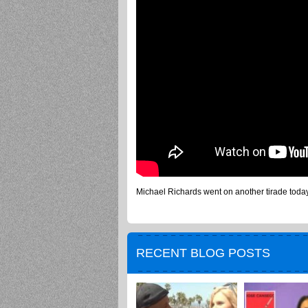
Michael Richards went on another tirade toda
RECENT BLOG POSTS