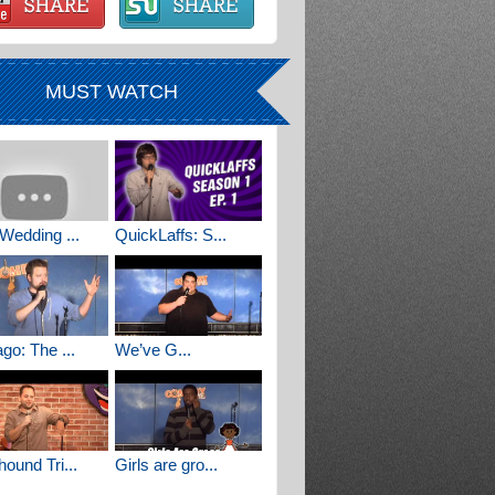
MUST WATCH
Wedding ...
QuickLaffs: S...
go: The ...
We’ve G...
ound Tri...
Girls are gro...