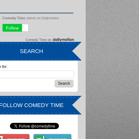
Comedy Time
on
SEARCH
 for:
FOLLOW COMEDY TIME