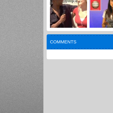
COMMENTS