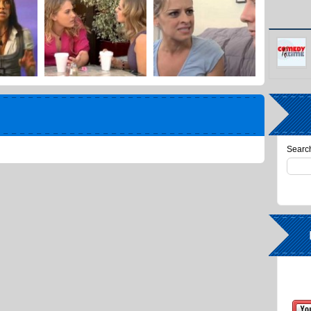
Search