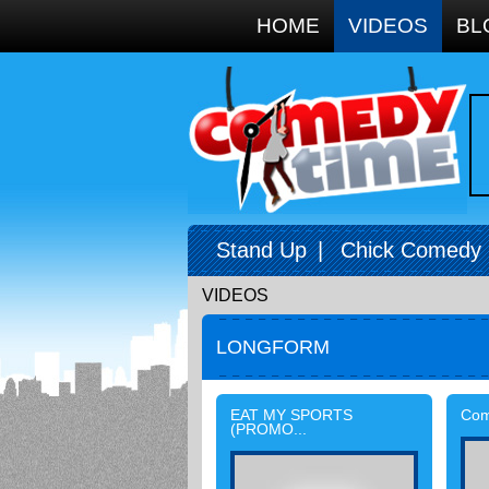
Google+
HOME
VIDEOS
BL
Stand Up
|
Chick Comedy
VIDEOS
LONGFORM
EAT MY SPORTS
Come
(PROMO...