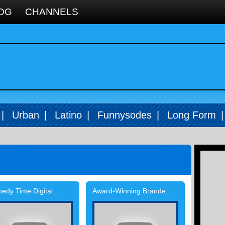
OG
CHANNELS
|
Urban
|
Latino
|
Funnysodes
|
Long Form
dy Time Digital ...
Award-Winning Brande...