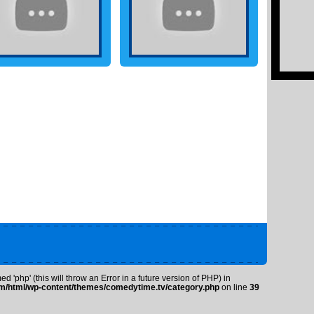
 'php' (this will throw an Error in a future version of PHP) in
/html/wp-content/themes/comedytime.tv/category.php
on line
39