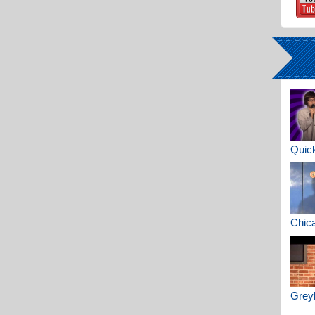
Quick
Chica
Greyh