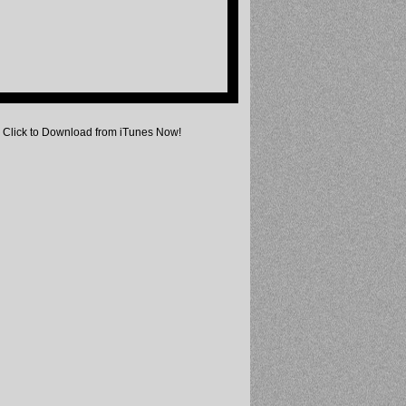
Click to Download from iTunes Now!