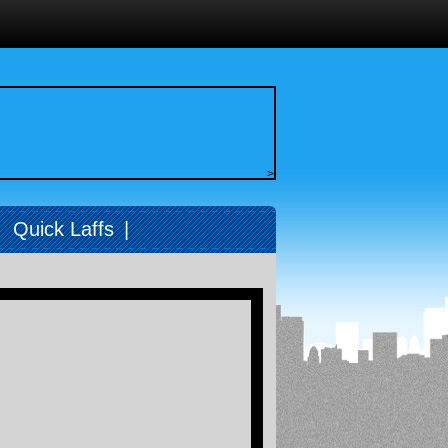
>
|
Quick Laffs
|