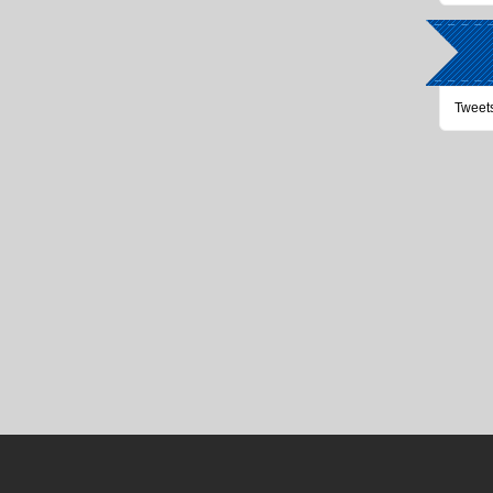
Tweet