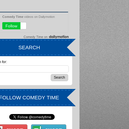
Comedy Time
on
SEARCH
 for:
FOLLOW COMEDY TIME