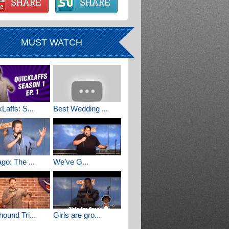
MUST WATCH
Laffs: S...
Best Wedding ...
go: The ...
We’ve G...
ound Tri...
Girls are gro...