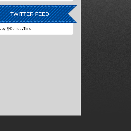
TWITTER FEED
s by @ComedyTime