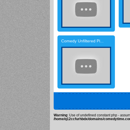
Comedy Unfiltered Pi...
Warning
: Use of undefined constant php - assumed
/home/q12ccfurhbdx/domains/comedytime.com