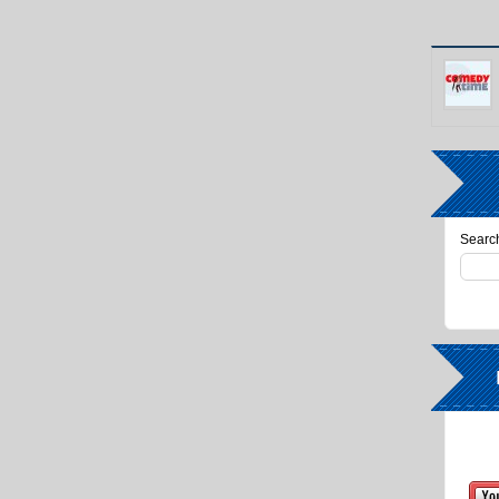
Search