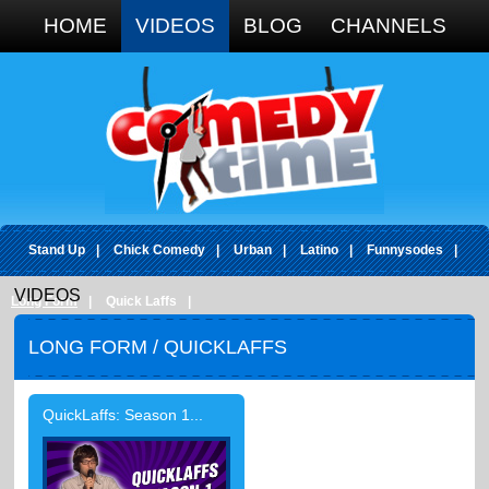
Google+
HOME
VIDEOS
BLOG
CHANNELS
Stand Up
|
Chick Comedy
|
Urban
|
Latino
|
Funnysodes
|
VIDEOS
Long Form
|
Quick Laffs
|
LONG FORM
/ QUICKLAFFS
QuickLaffs: Season 1...