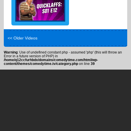
<< Older Videos
Warning
: Use of undefined constant php - assumed 'php' (this will throw an
Error in a future version of PHP) in
/home/q12ccfurhbdx/domains/comedytime.com/html/wp-
content/themes/comedytime.tv/category.php
on line
39