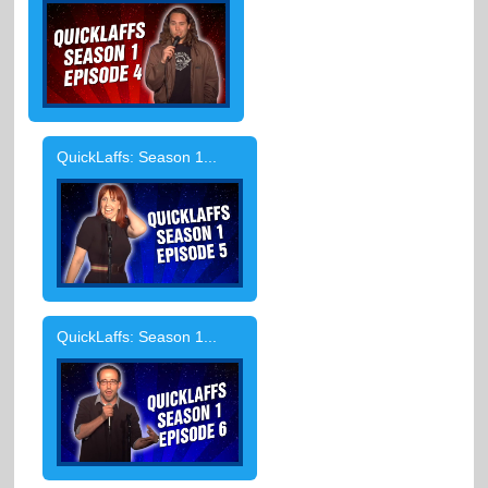
QuickLaffs: Season 1...
QuickLaffs: Season 1...