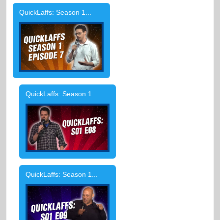
QuickLaffs: Season 1...
QuickLaffs: Season 1...
QuickLaffs: Season 1...