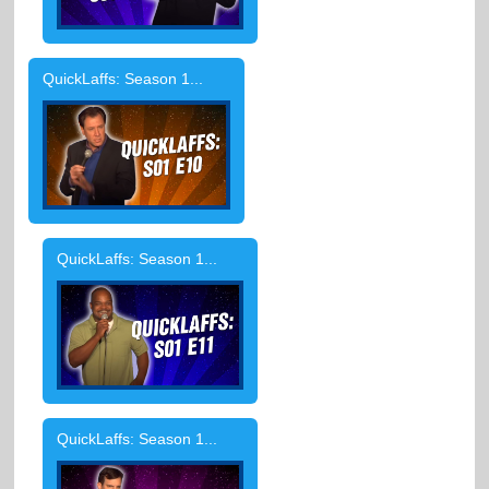
QuickLaffs: Season 1...
QuickLaffs: Season 1...
QuickLaffs: Season 1...