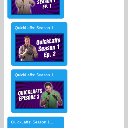
QuickLaffs: Season 1...
QuickLaffs: Season 1...
QuickLaffs: Season 1...