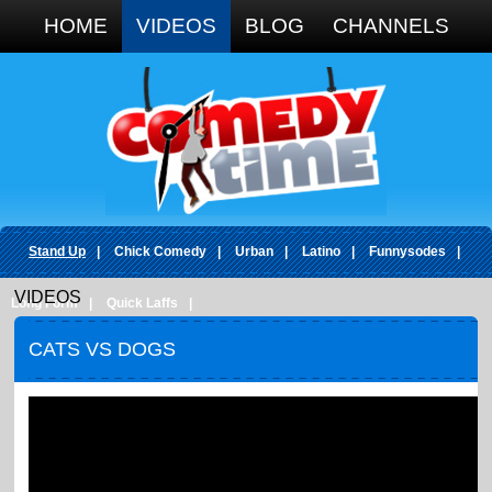
Google+
HOME
VIDEOS
BLOG
CHANNELS
Stand Up
|
Chick Comedy
|
Urban
|
Latino
|
Funnysodes
|
VIDEOS
Long Form
|
Quick Laffs
|
CATS VS DOGS