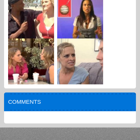
COMMENTS