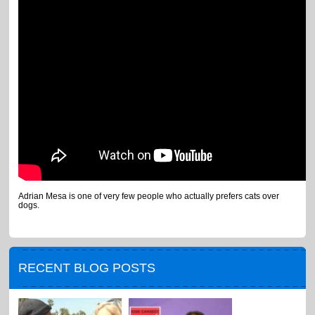
Adrian Mesa is one of very few people who actually prefers cats over
dogs.
RECENT BLOG POSTS