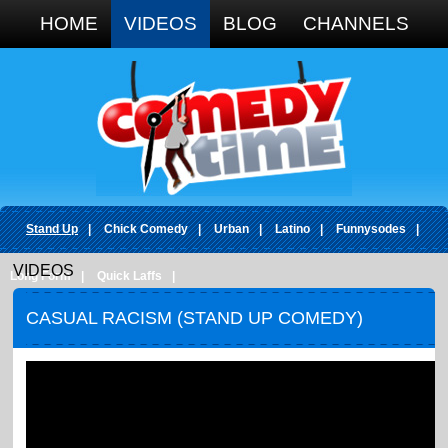
Google+
HOME
VIDEOS
BLOG
CHANNELS
Stand Up
|
Chick Comedy
|
Urban
|
Latino
|
Funnysodes
|
VIDEOS
Long Form
|
Quick Laffs
|
CASUAL RACISM (STAND UP COMEDY)