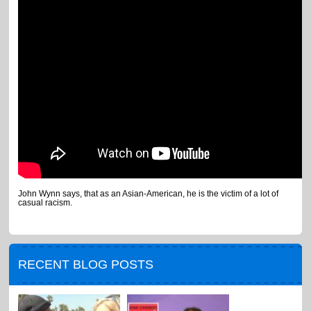
John Wynn says, that as an Asian-American, he is the victim of a lot of
casual racism.
RECENT BLOG POSTS