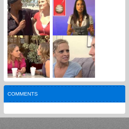
COMMENTS