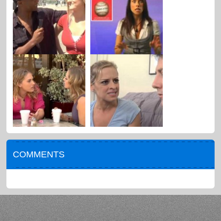
COMMENTS