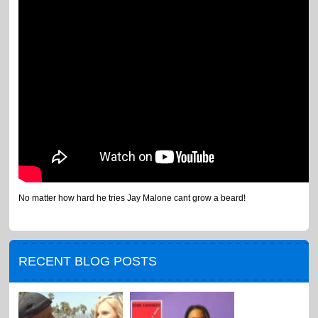
No matter how hard he tries Jay Malone cant grow a beard!
RECENT BLOG POSTS