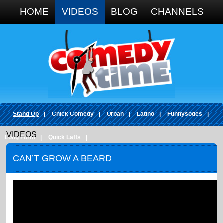
Google+
HOME
VIDEOS
BLOG
CHANNELS
Stand Up
|
Chick Comedy
|
Urban
|
Latino
|
Funnysodes
|
VIDEOS
Long Form
|
Quick Laffs
|
CAN’T GROW A BEARD