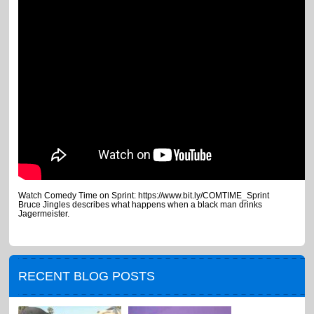
Watch Comedy Time on Sprint: https://www.bit.ly/COMTIME_Sprint
Bruce Jingles describes what happens when a black man drinks
Jagermeister.
RECENT BLOG POSTS