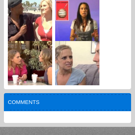
COMMENTS