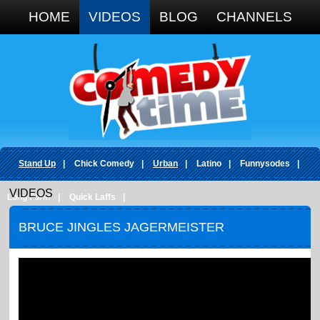
Google+
HOME
VIDEOS
BLOG
CHANNELS
Stand Up
|
Chick Comedy
|
Urban
|
Latino
|
Funnysodes
|
VIDEOS
Long Form
|
Quick Laffs
|
BRUCE JINGLES JAGERMEISTER