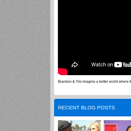
Brandon & Tim imagine a better world where the
RECENT BLOG POSTS