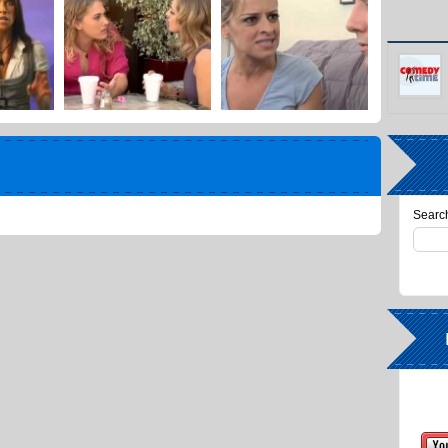
Search