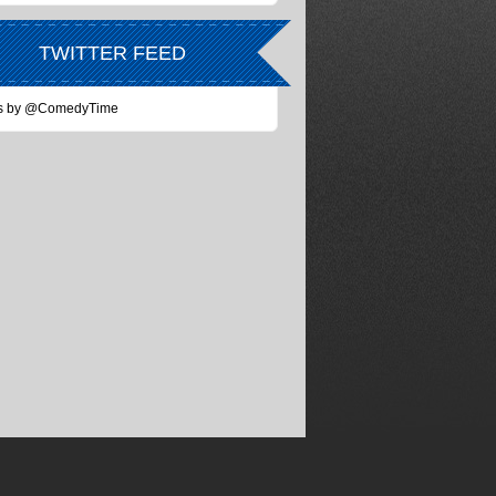
TWITTER FEED
s by @ComedyTime