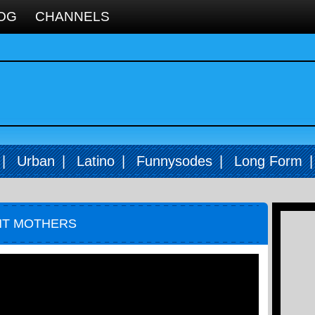
OG
CHANNELS
|
Urban
|
Latino
|
Funnysodes
|
Long Form
NT MOTHERS