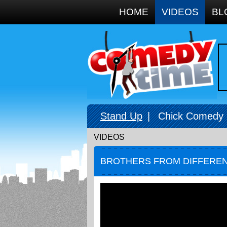
Google+
HOME
VIDEOS
BL
Stand Up
|
Chick Comedy
VIDEOS
BROTHERS FROM DIFFERE