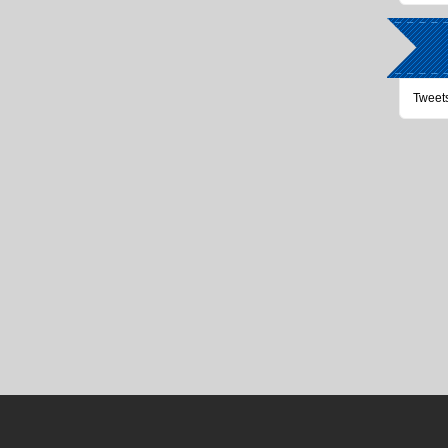
Tweet