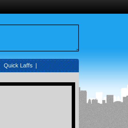
>
|
Quick Laffs
|