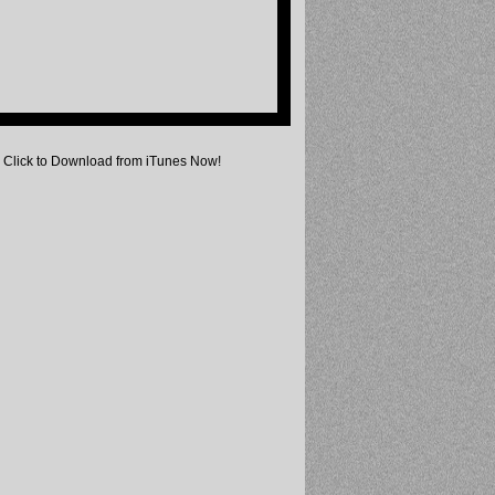
Click to Download from iTunes Now!