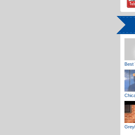
Best 
Chica
Greyh