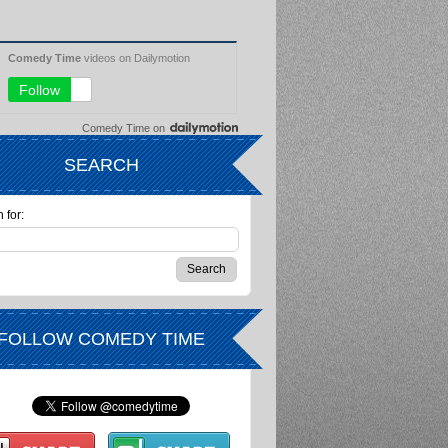
Comedy Time
on
SEARCH
 for:
FOLLOW COMEDY TIME