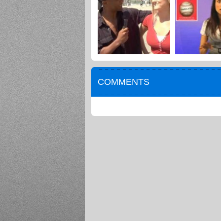
COMMENTS