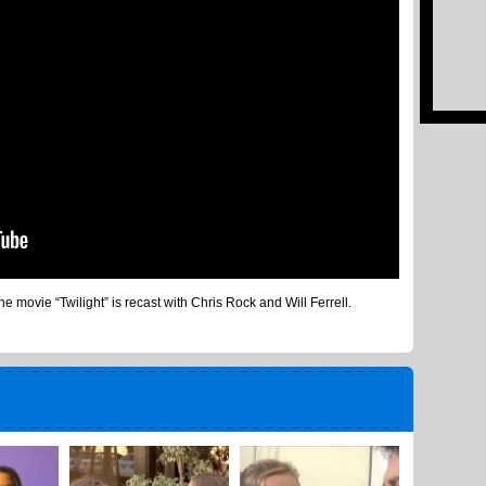
 movie “Twilight” is recast with Chris Rock and Will Ferrell.