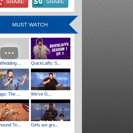
MUST WATCH
Wedding ...
QuickLaffs: S...
go: The ...
We’ve G...
ound Tri...
Girls are gro...