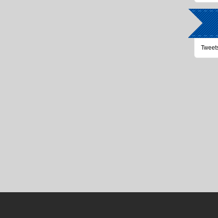
Tweet