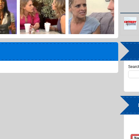
Search