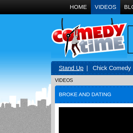
Google+
HOME
VIDEOS
BL
Stand Up
|
Chick Comedy
VIDEOS
BROKE AND DATING