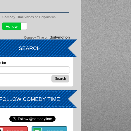
Comedy Time
on
SEARCH
 for:
FOLLOW COMEDY TIME