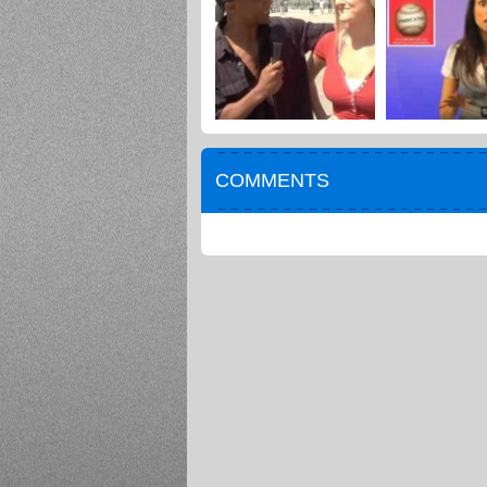
COMMENTS