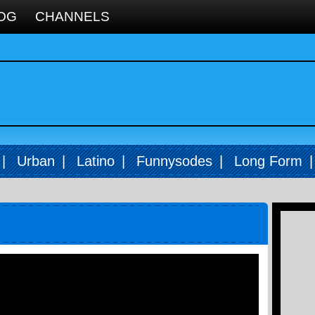
OG
CHANNELS
|
Urban
|
Latino
|
Funnysodes
|
Long Form