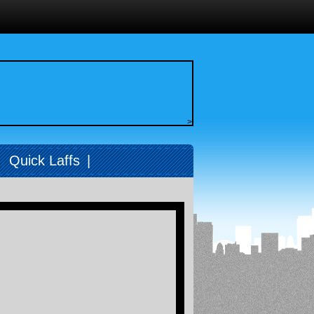
>
|
Quick Laffs
|