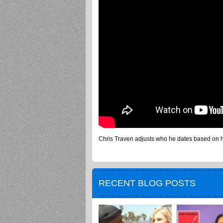
Chris Traven adjusts who he dates based on h
RECENT BLOG POSTS