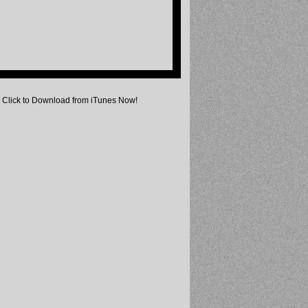
Click to Download from iTunes Now!