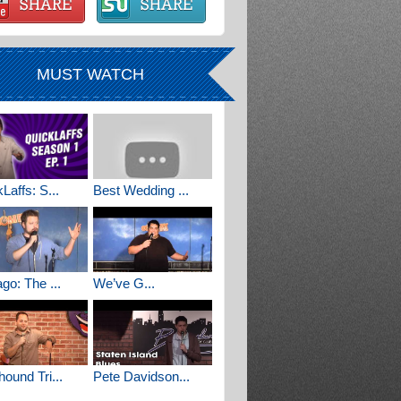
MUST WATCH
Laffs: S...
Best Wedding ...
go: The ...
We’ve G...
ound Tri...
Pete Davidson...