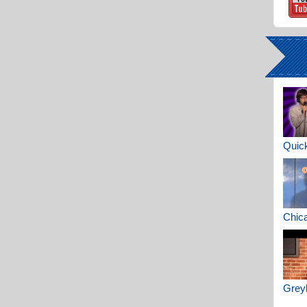
Quick
Chica
Greyh