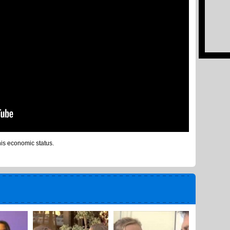
is economic status.