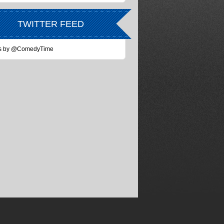
TWITTER FEED
s by @ComedyTime