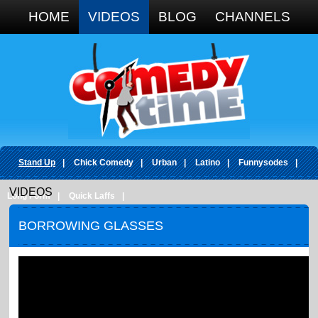
Google+
HOME
VIDEOS
BLOG
CHANNELS
Stand Up
|
Chick Comedy
|
Urban
|
Latino
|
Funnysodes
|
VIDEOS
Long Form
|
Quick Laffs
|
BORROWING GLASSES