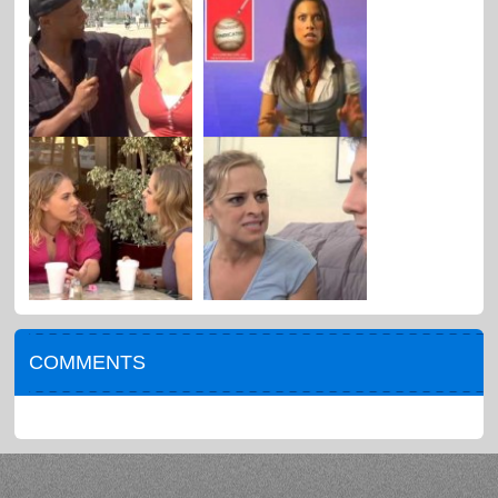
COMMENTS