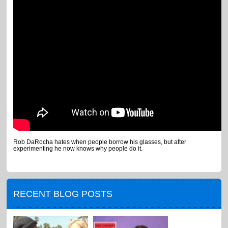
Rob DaRocha hates when people borrow his glasses, but after
experimenting he now knows why people do it.
RECENT BLOG POSTS