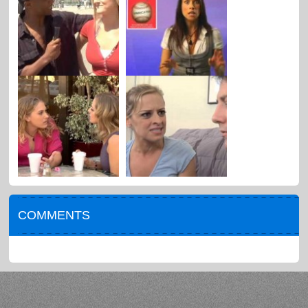
COMMENTS