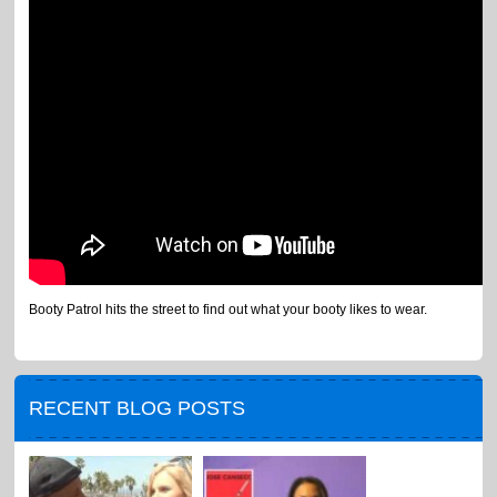
Booty Patrol hits the street to find out what your booty likes to wear.
RECENT BLOG POSTS