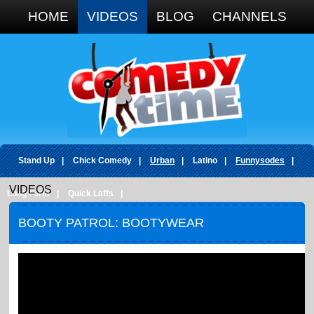
Google+
HOME
VIDEOS
BLOG
CHANNELS
Stand Up
|
Chick Comedy
|
Urban
|
Latino
|
Funnysodes
|
VIDEOS
Long Form
|
Quick Laffs
|
BOOTY PATROL: BOOTYWEAR