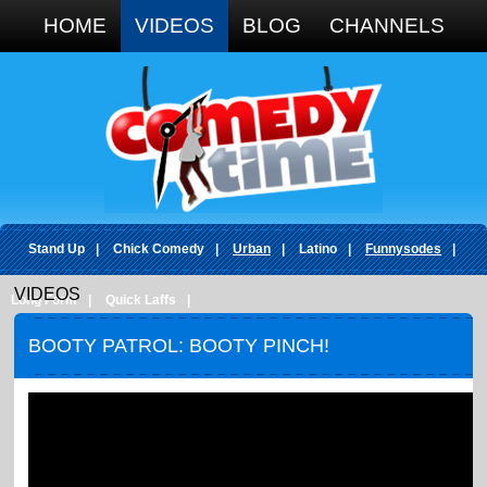
Google+
HOME
VIDEOS
BLOG
CHANNELS
Stand Up
|
Chick Comedy
|
Urban
|
Latino
|
Funnysodes
|
VIDEOS
Long Form
|
Quick Laffs
|
BOOTY PATROL: BOOTY PINCH!