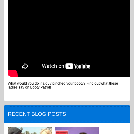
What would you do if a guy pinched your booty? Find out what these
ladies say on Booty Patrol!
RECENT BLOG POSTS