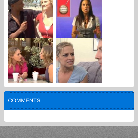
COMMENTS