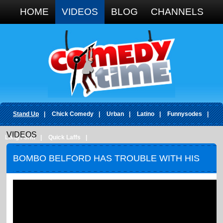
Google+
HOME
VIDEOS
BLOG
CHANNELS
Stand Up
|
Chick Comedy
|
Urban
|
Latino
|
Funnysodes
|
VIDEOS
Long Form
|
Quick Laffs
|
BOMBO BELFORD HAS TROUBLE WITH HIS
PAROLE OFFICER.