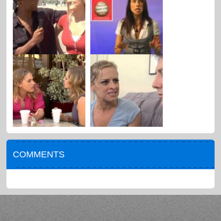
COMMENTS