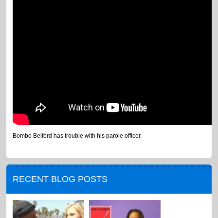
Bombo Belford has trouble with his parole officer.
RECENT BLOG POSTS